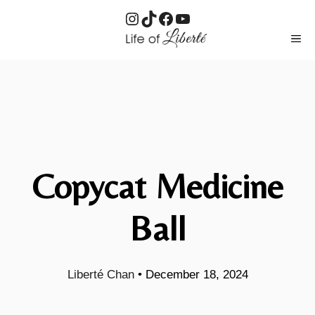
Instagram
TikTok
Facebook
YouTube
Skip
ME
to
content
Copycat Medicine
Ball
Liberté Chan
•
December 18, 2024