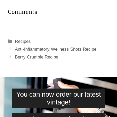
Comments
Categories
Recipes
Anti-Inflammatory Wellness Shots Recipe
Berry Crumble Recipe
You can now order our latest
vintage!