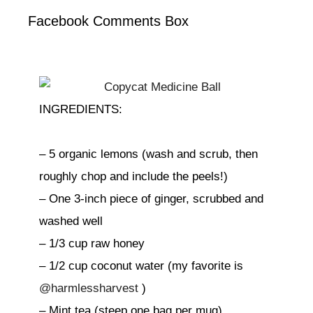
Facebook Comments Box
INGREDIENTS:
– 5 organic lemons (wash and scrub, then
roughly chop and include the peels!)
– One 3-inch piece of ginger, scrubbed and
washed well
– 1/3 cup raw honey
– 1/2 cup coconut water (my favorite is
@harmlessharvest
)
– Mint tea (steep one bag per mug)