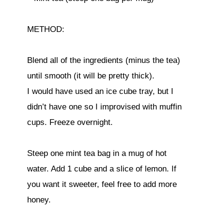
METHOD:
Blend all of the ingredients (minus the tea)
until smooth (it will be pretty thick).
I would have used an ice cube tray, but I
didn’t have one so I improvised with muffin
cups. Freeze overnight.
Steep one mint tea bag in a mug of hot
water. Add 1 cube and a slice of lemon. If
you want it sweeter, feel free to add more
honey.