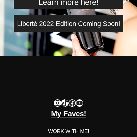
Learn more here!
Liberté 2022 Edition Coming Soon!
Instagram
TikTok
Facebook
YouTube
My Faves!
WORK WITH ME!