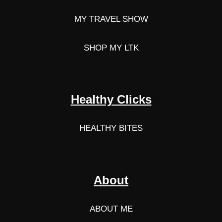
MY TRAVEL SHOW
SHOP MY LTK
Healthy Clicks
HEALTHY BITES
About
ABOUT ME