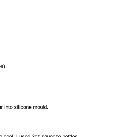
ps)
r into silicone mould.
to cool. I used 2oz squeeze bottles.