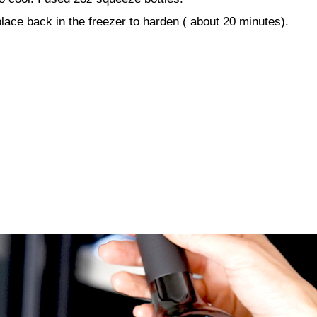
lace back in the freezer to harden ( about 20 minutes).