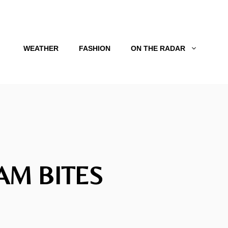
WEATHER
FASHION
ON THE RADAR
AM BITES