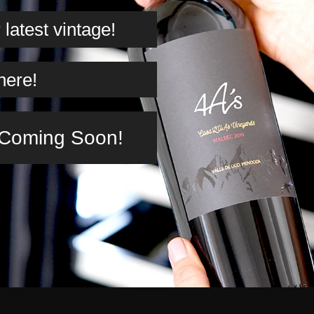
latest vintage!
here!
n Coming Soon!