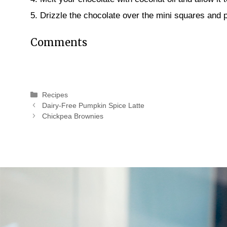
5. Drizzle the chocolate over the mini squares and p
Comments
Categories
Recipes
Dairy-Free Pumpkin Spice Latte
Chickpea Brownies