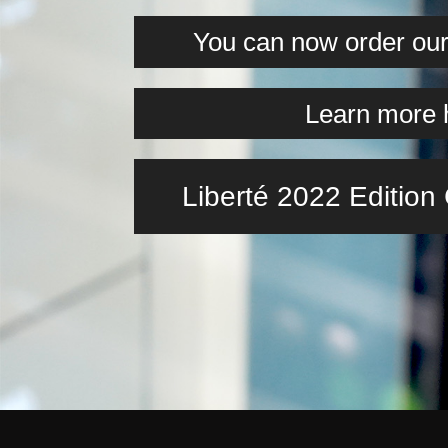
You can now order our 
Learn more 
Liberté 2022 Editio