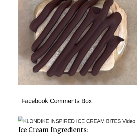
Facebook Comments Box
Ice Cream Ingredients: