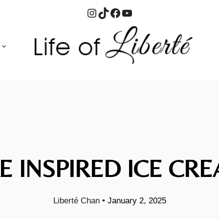
Instagram
TikTok
Facebook
YouTube
E INSPIRED ICE CRE
Liberté Chan
•
January 2, 2025