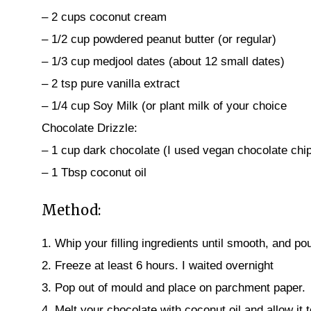
– 2 cups coconut cream
– 1/2 cup powdered peanut butter (or regular)
– 1/3 cup medjool dates (about 12 small dates)
– 2 tsp pure vanilla extract
– 1/4 cup Soy Milk (or plant milk of your choice
Chocolate Drizzle:
– 1 cup dark chocolate (I used vegan chocolate chi
– 1 Tbsp coconut oil
Method:
1. Whip your filling ingredients until smooth, and pou
2. Freeze at least 6 hours. I waited overnight
3. Pop out of mould and place on parchment paper.
4. Melt your chocolate with coconut oil and allow it 