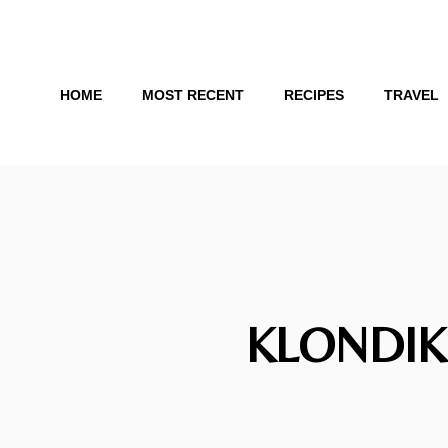
Skip
to
content
HOME
MOST RECENT
RECIPES
TRAVEL
KLONDIK