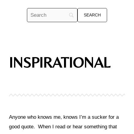
INSPIRATIONAL
Anyone who knows me, knows I’m a sucker for a
good quote. When I read or hear something that