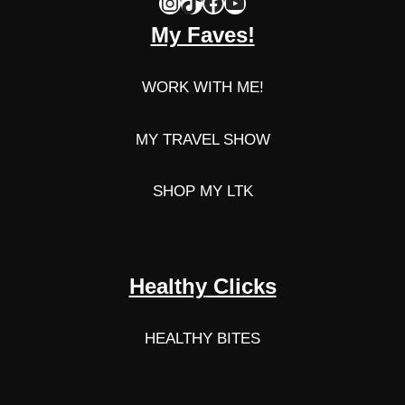
Instagram
TikTok
Facebook
YouTube
My Faves!
WORK WITH ME!
MY TRAVEL SHOW
SHOP MY LTK
Healthy Clicks
HEALTHY BITES