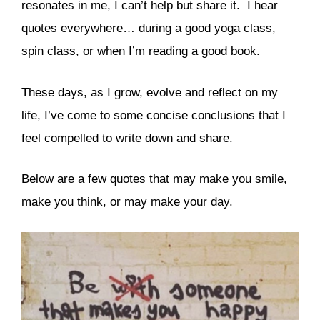
resonates in me, I can’t help but share it. I hear
quotes everywhere… during a good yoga class,
spin class, or when I’m reading a good book.
These days, as I grow, evolve and reflect on my
life, I’ve come to some concise conclusions that I
feel compelled to write down and share.
Below are a few quotes that may make you smile,
make you think, or may make your day.