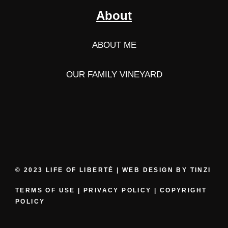
About
ABOUT ME
OUR FAMILY VINEYARD
© 2023 LIFE OF LIBERTÉ | WEB DESIGN BY
TINZI
TERMS OF USE
|
PRIVACY POLICY
|
COPYRIGHT
POLICY