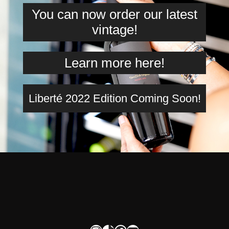
You can now order our latest
vintage!
Learn more here!
Liberté 2022 Edition Coming Soon!