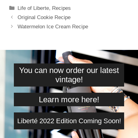
Categories
Life of Liberte
,
Recipes
Original Cookie Recipe
Watermelon Ice Cream Recipe
You can now order our latest
vintage!
Learn more here!
Liberté 2022 Edition Coming Soon!