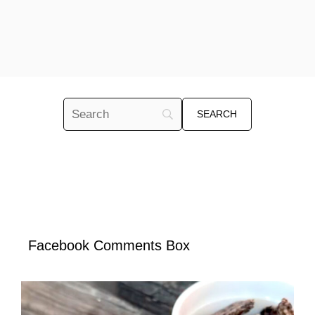
Facebook Comments Box