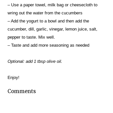
– Use a paper towel, milk bag or cheesecloth to
wring out the water from the cucumbers
– Add the yogurt to a bowl and then add the
cucumber, dill, garlic, vinegar, lemon juice, salt,
pepper to taste. Mix well.
– Taste and add more seasoning as needed
Optional: add 1 tbsp olive oil.
Enjoy!
Comments