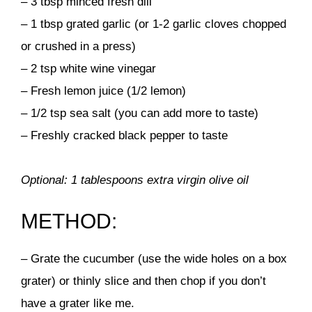
– 3 tbsp minced fresh dill
– 1 tbsp grated garlic (or 1-2 garlic cloves chopped
or crushed in a press)
– 2 tsp white wine vinegar
– Fresh lemon juice (1/2 lemon)
– 1/2 tsp sea salt (you can add more to taste)
– Freshly cracked black pepper to taste
Optional: 1 tablespoons extra virgin olive oil
METHOD:
– Grate the cucumber (use the wide holes on a box
grater) or thinly slice and then chop if you don’t
have a grater like me.