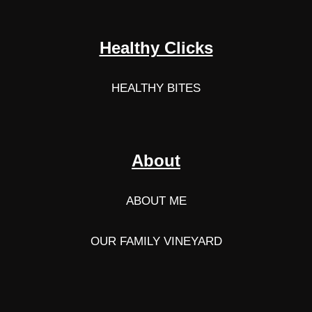
Healthy Clicks
HEALTHY BITES
About
ABOUT ME
OUR FAMILY VINEYARD