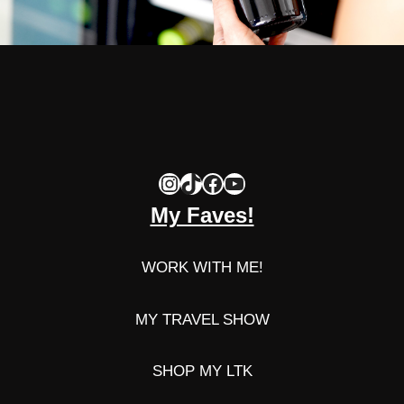
Instagram
TikTok
Facebook
YouTube
My Faves!
WORK WITH ME!
MY TRAVEL SHOW
SHOP MY LTK