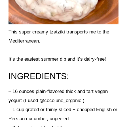
This super creamy tzatziki transports me to the
Mediterranean.
It’s the easiest summer dip and it’s dairy-free!
INGREDIENTS:
– 16 ounces plain-flavored thick and tart vegan
yogurt (I used
@cocojune_organic
)
– 1 cup grated or thinly sliced + chopped English or
Persian cucumber, unpeeled