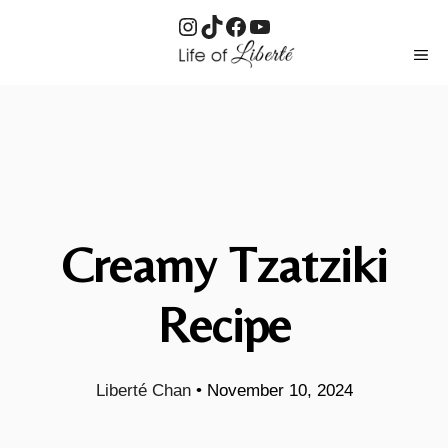
Instagram
TikTok
Facebook
YouTube
Skip
ME
to
content
Creamy Tzatziki
Recipe
Liberté Chan
•
November 10, 2024