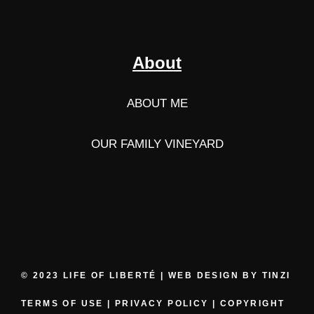
About
ABOUT ME
OUR FAMILY VINEYARD
© 2023 LIFE OF LIBERTÉ | WEB DESIGN BY
TINZI
TERMS OF USE
|
PRIVACY POLICY
|
COPYRIGHT