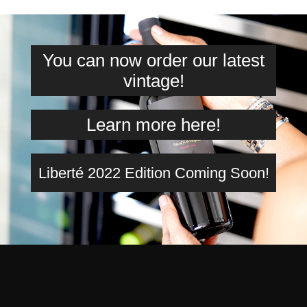
You can now order our latest
vintage!
Learn more here!
Liberté 2022 Edition Coming Soon!