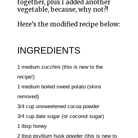
together, plus I added another
vegetable, because, why not?!
Here’s the modified recipe below:
INGREDIENTS
1 medium zucchini (this is new to the
recipe!)
1 medium boiled sweet potato (skins
removed)
3/4 cup unsweetened cocoa powder
3/4 cup date sugar (or coconut sugar)
1 tbsp honey
2 tbsp psyllium husk powder (this is new to