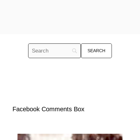
Facebook Comments Box