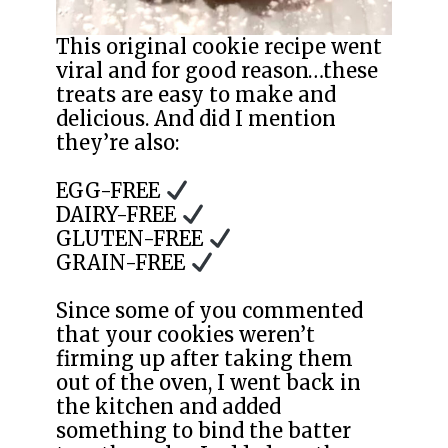
This original cookie recipe went
viral and for good reason…these
treats are easy to make and
delicious. And did I mention
they’re also:
EGG-FREE
DAIRY-FREE
GLUTEN-FREE
GRAIN-FREE
Since some of you commented
that your cookies weren’t
firming up after taking them
out of the oven, I went back in
the kitchen and added
something to bind the batter