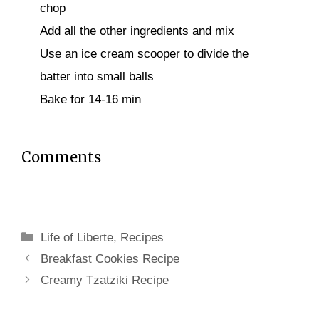
chop
Add all the other ingredients and mix
Use an ice cream scooper to divide the
batter into small balls
Bake for 14-16 min
Comments
Categories
Life of Liberte
,
Recipes
Breakfast Cookies Recipe
Creamy Tzatziki Recipe