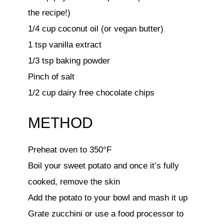
the recipe!)
1/4 cup coconut oil (or vegan butter)
1 tsp vanilla extract
1/3 tsp baking powder
Pinch of salt
1/2 cup dairy free chocolate chips
METHOD
Preheat oven to 350°F
Boil your sweet potato and once it’s fully
cooked, remove the skin
Add the potato to your bowl and mash it up
Grate zucchini or use a food processor to