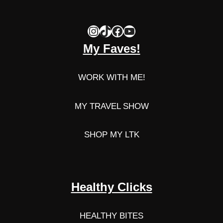
Instagram
TikTok
Facebook
YouTube
My Faves!
WORK WITH ME!
MY TRAVEL SHOW
SHOP MY LTK
Healthy Clicks
HEALTHY BITES