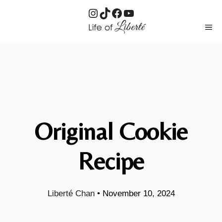
Instagram
TikTok
Facebook
YouTube
Skip
ME
to
content
Original Cookie
Recipe
Liberté Chan
•
November 10, 2024