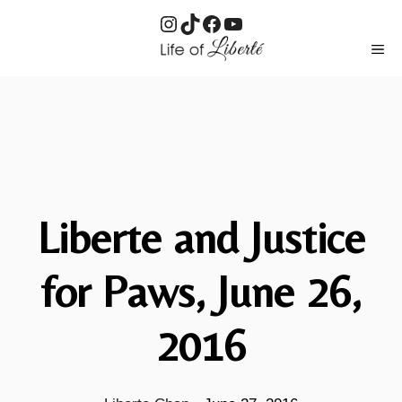
Instagram
TikTok
Facebook
YouTube
Skip
ME
to
content
Liberte and Justice
for Paws, June 26,
2016