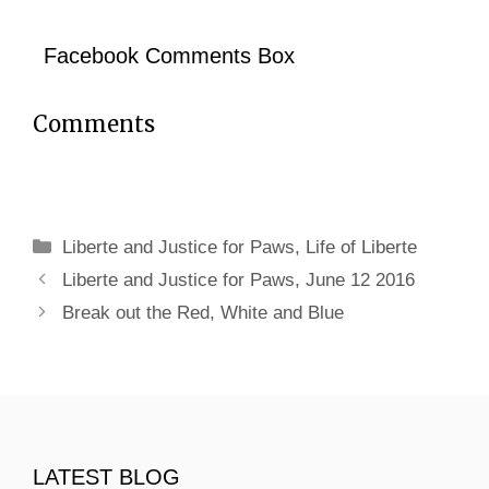
Facebook Comments Box
Comments
Categories
Liberte and Justice for Paws
,
Life of Liberte
Liberte and Justice for Paws, June 12 2016
Break out the Red, White and Blue
LATEST BLOG