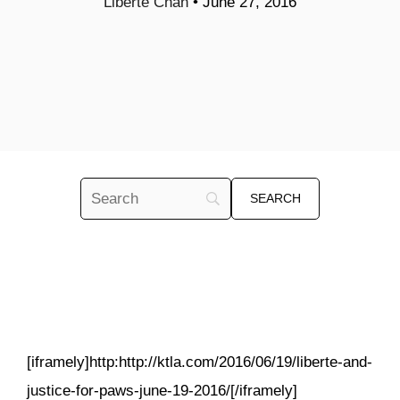
Liberte Chan
•
June 27, 2016
[iframely]http:http://ktla.com/2016/06/19/liberte-and-
justice-for-paws-june-19-2016/[/iframely]