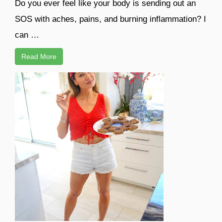
Do you ever feel like your body is sending out an
SOS with aches, pains, and burning inflammation? I
can …
Read More