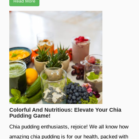
Read More
Colorful And Nutritious: Elevate Your Chia
Pudding Game!
Chia pudding enthusiasts, rejoice! We all know how
amazing chia pudding is for our health, packed with