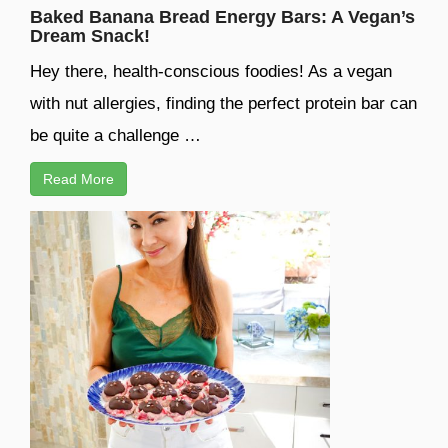
Baked Banana Bread Energy Bars: A Vegan’s
Dream Snack!
Hey there, health-conscious foodies! As a vegan
with nut allergies, finding the perfect protein bar can
be quite a challenge …
Read More