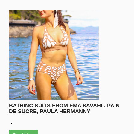
BATHING SUITS FROM EMA SAVAHL, PAIN
DE SUCRE, PAULA HERMANNY
…