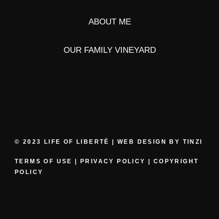
ABOUT ME
OUR FAMILY VINEYARD
© 2023 LIFE OF LIBERTÉ | WEB DESIGN BY
TINZI
TERMS OF USE
|
PRIVACY POLICY
|
COPYRIGHT
POLICY