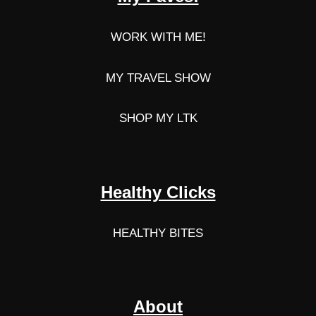
WORK WITH ME!
MY TRAVEL SHOW
SHOP MY LTK
Healthy Clicks
HEALTHY BITES
About