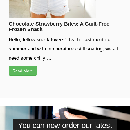
Chocolate Strawberry Bites: A Guilt-Free
Frozen Snack
Hello, fellow snack lovers! It’s the last month of
summer and with temperatures still soaring, we all
need some chilly …
Read More
You can now order our latest