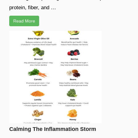
protein, fiber, and …
Read More
Calming The Inflammation Storm