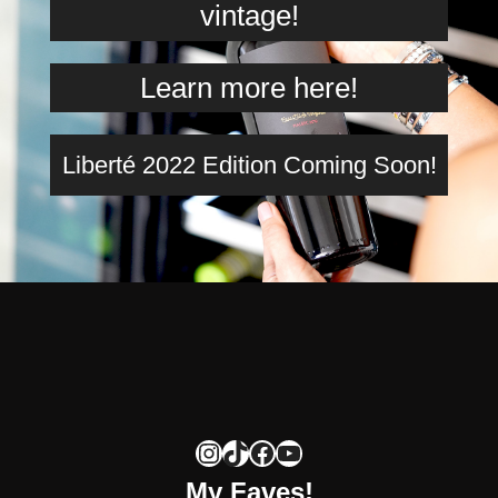
vintage!
Learn more here!
Liberté 2022 Edition Coming Soon!
Instagram
TikTok
Facebook
YouTube
My Faves!