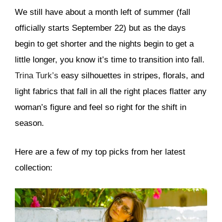
We still have about a month left of summer (fall
officially starts September 22) but as the days
begin to get shorter and the nights begin to get a
little longer, you know it’s time to transition into fall.
Trina Turk’s
easy silhouettes in stripes, florals, and
light fabrics that fall in all the right places flatter any
woman’s figure and feel so right for the shift in
season.
Here are a few of my top picks from her latest
collection: