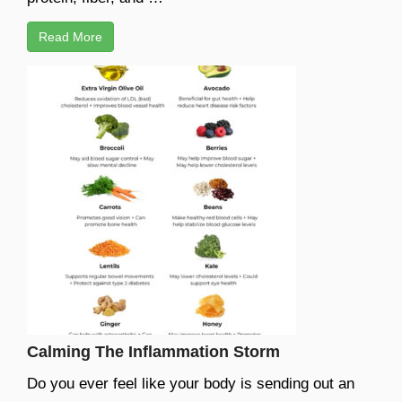
Read More
Calming The Inflammation Storm
Do you ever feel like your body is sending out an