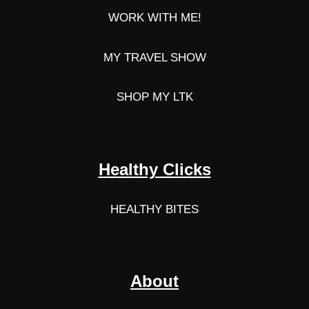
WORK WITH ME!
MY TRAVEL SHOW
SHOP MY LTK
Healthy Clicks
HEALTHY BITES
About