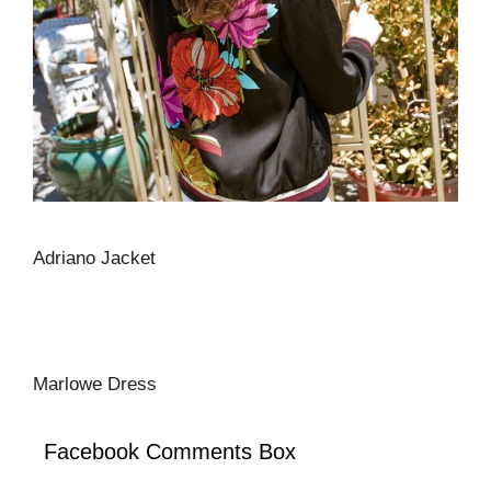
Adriano Jacket
Marlowe Dress
Facebook Comments Box