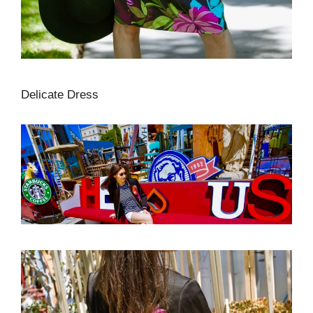
Delicate Dress