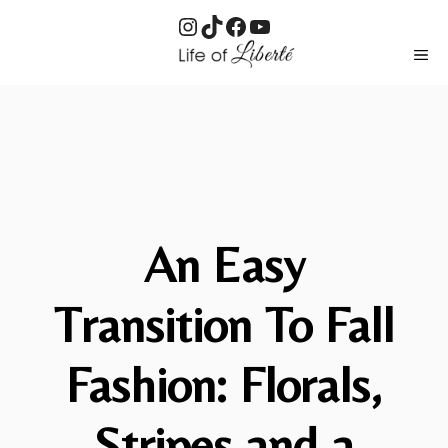
Instagram
TikTok
Facebook
YouTube
Skip
ME
to
content
An Easy
Transition To Fall
Fashion: Florals,
Stripes and a