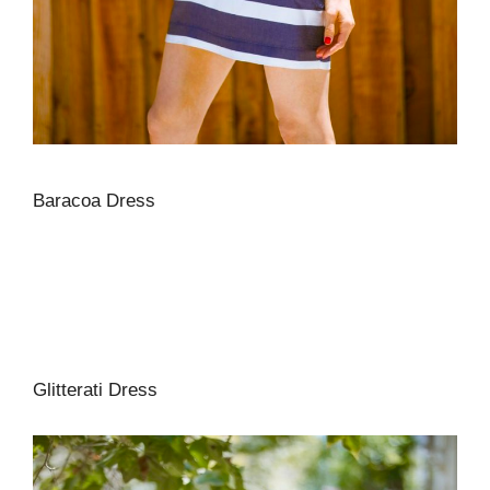
Baracoa Dress
Glitterati Dress