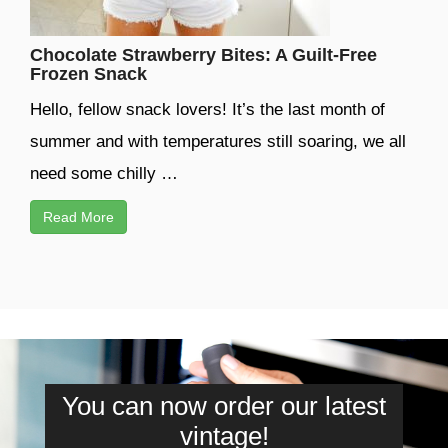
Chocolate Strawberry Bites: A Guilt-Free
Frozen Snack
Hello, fellow snack lovers! It’s the last month of
summer and with temperatures still soaring, we all
need some chilly …
Read More
You can now order our latest
vintage!