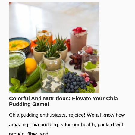
Colorful And Nutritious: Elevate Your Chia
Pudding Game!
Chia pudding enthusiasts, rejoice! We all know how
amazing chia pudding is for our health, packed with
protein, fiber, and …