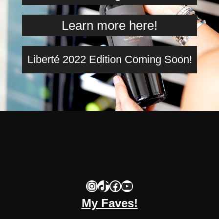
Learn more here!
Liberté 2022 Edition Coming Soon!
Instagram
TikTok
Facebook
YouTube
My Faves!