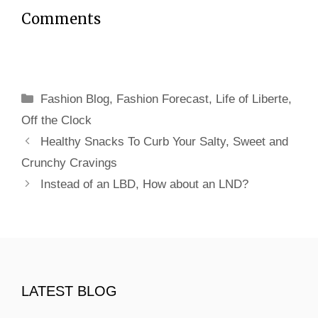
Comments
Categories
Fashion Blog
,
Fashion Forecast
,
Life of Liberte
,
Off the Clock
Healthy Snacks To Curb Your Salty, Sweet and
Crunchy Cravings
Instead of an LBD, How about an LND?
LATEST BLOG