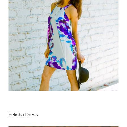
Felisha Dress