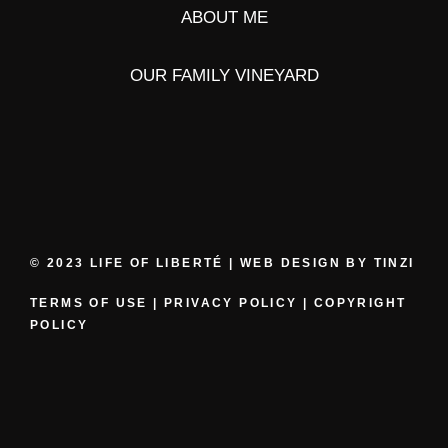
ABOUT ME
OUR FAMILY VINEYARD
© 2023 LIFE OF LIBERTÉ | WEB DESIGN BY
TINZI
TERMS OF USE
|
PRIVACY POLICY
|
COPYRIGHT
POLICY