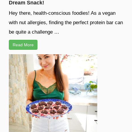
Dream Snack!
Hey there, health-conscious foodies! As a vegan
with nut allergies, finding the perfect protein bar can
be quite a challenge …
Read More