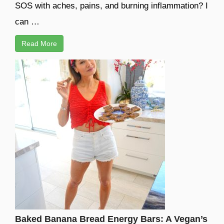
SOS with aches, pains, and burning inflammation? I
can …
Read More
Baked Banana Bread Energy Bars: A Vegan’s