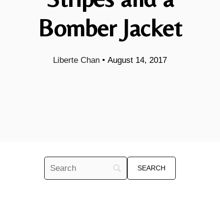
Bomber Jacket
Liberte Chan
•
August 14, 2017