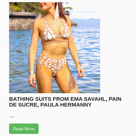
BATHING SUITS FROM EMA SAVAHL, PAIN
DE SUCRE, PAULA HERMANNY
…
Read More