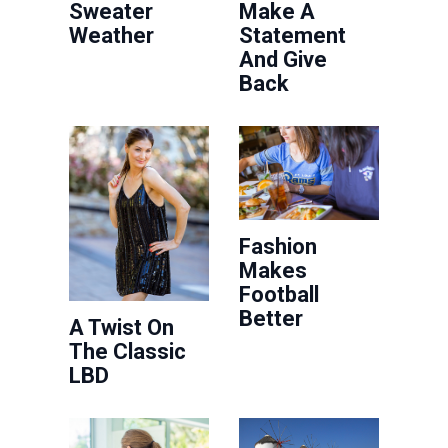
Sweater
Make A
Weather
Statement
And Give
Back
Fashion
Makes
Football
Better
A Twist On
The Classic
LBD