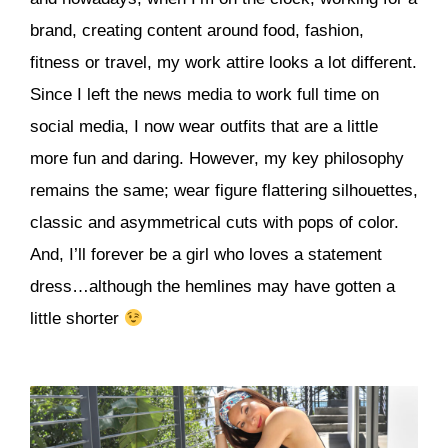
brand, creating content around food, fashion,
fitness or travel, my work attire looks a lot different.
Since I left the news media to work full time on
social media, I now wear outfits that are a little
more fun and daring. However, my key philosophy
remains the same; wear figure flattering silhouettes,
classic and asymmetrical cuts with pops of color.
And, I’ll forever be a girl who loves a statement
dress…although the hemlines may have gotten a
little shorter