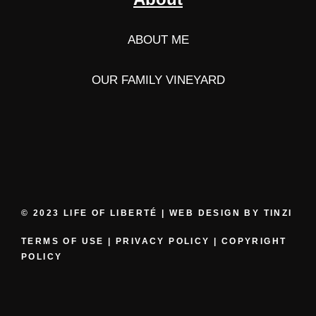
ABOUT ME
OUR FAMILY VINEYARD
© 2023 LIFE OF LIBERTÉ | WEB DESIGN BY
TINZI
TERMS OF USE
|
PRIVACY POLICY
|
COPYRIGHT
POLICY