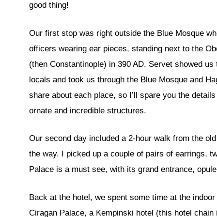
good thing!
Our first stop was right outside the Blue Mosque wh
officers wearing ear pieces, standing next to the O
(then Constantinople) in 390 AD. Servet showed us t
locals and took us through the Blue Mosque and Ha
share about each place, so I’ll spare you the detail
ornate and incredible structures.
Our second day included a 2-hour walk from the old 
the way. I picked up a couple of pairs of earrings, 
Palace is a must see, with its grand entrance, opul
Back at the hotel, we spent some time at the indoor
Ciragan Palace, a Kempinski hotel (this hotel chain i