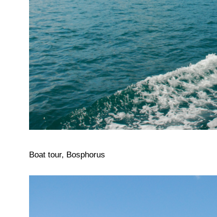
Boat tour, Bosphorus