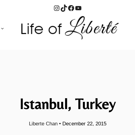
Instagram
TikTok
Facebook
YouTube
Istanbul, Turkey
Liberte Chan
•
December 22, 2015