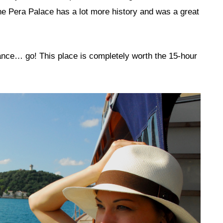
he Pera Palace has a lot more history and was a great
hance… go! This place is completely worth the 15-hour