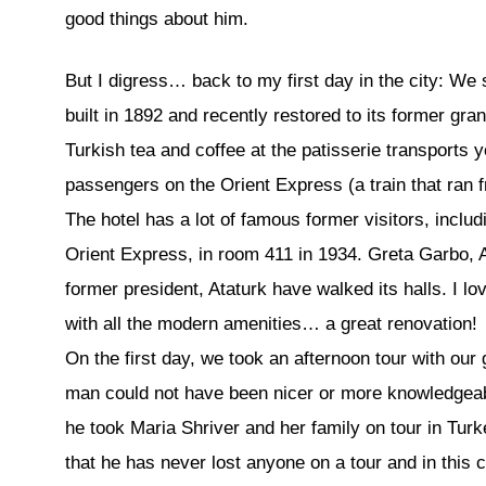
good things about him.
But I digress… back to my first day in the city: We 
built in 1892 and recently restored to its former gra
Turkish tea and coffee at the patisserie transports 
passengers on the Orient Express (a train that ran 
The hotel has a lot of famous former visitors, inclu
Orient Express, in room 411 in 1934. Greta Garbo, 
former president, Ataturk have walked its halls. I lo
with all the modern amenities… a great renovation!
On the first day, we took an afternoon tour with our
man could not have been nicer or more knowledgeabl
he took Maria Shriver and her family on tour in Turk
that he has never lost anyone on a tour and in this 