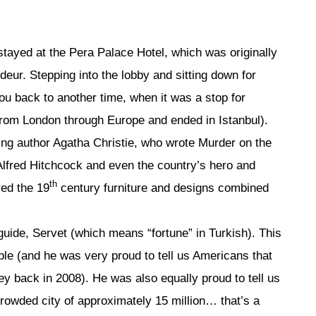
stayed at the Pera Palace Hotel, which was originally
ndeur. Stepping into the lobby and sitting down for
you back to another time, when it was a stop for
from London through Europe and ended in Istanbul).
ding author Agatha Christie, who wrote Murder on the
Alfred Hitchcock and even the country’s hero and
th
ved the 19
century furniture and designs combined
 guide, Servet (which means “fortune” in Turkish). This
e (and he was very proud to tell us Americans that
ey back in 2008). He was also equally proud to tell us
crowded city of approximately 15 million… that’s a