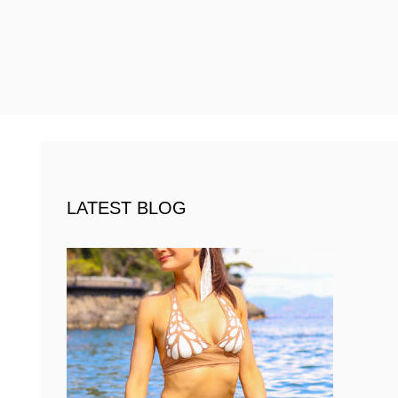
LATEST BLOG