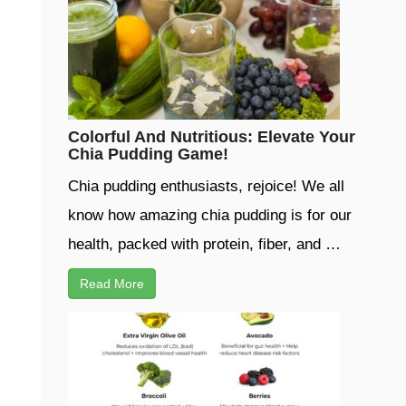
Colorful And Nutritious: Elevate Your
Chia Pudding Game!
Chia pudding enthusiasts, rejoice! We all
know how amazing chia pudding is for our
health, packed with protein, fiber, and …
Read More