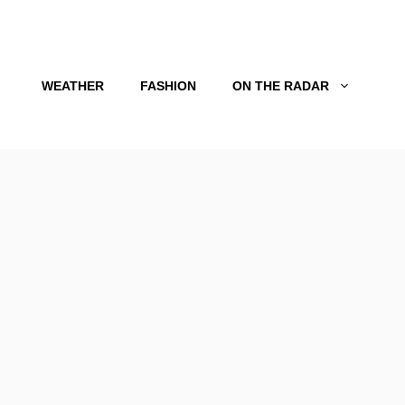
WEATHER
FASHION
ON THE RADAR