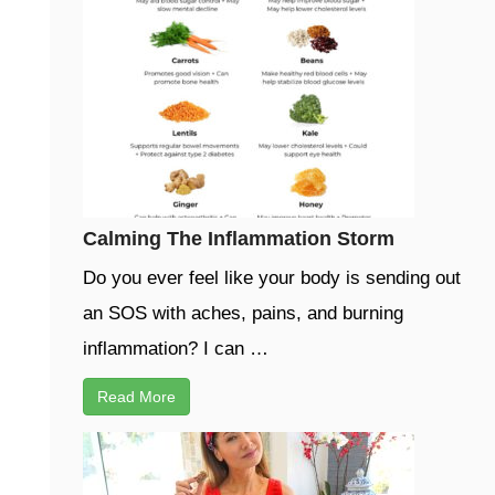
Calming The Inflammation Storm
Do you ever feel like your body is sending out
an SOS with aches, pains, and burning
inflammation? I can …
Read More