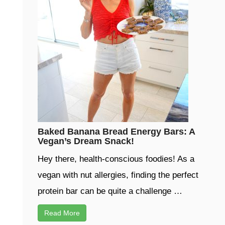
Baked Banana Bread Energy Bars: A
Vegan’s Dream Snack!
Hey there, health-conscious foodies! As a
vegan with nut allergies, finding the perfect
protein bar can be quite a challenge …
Read More