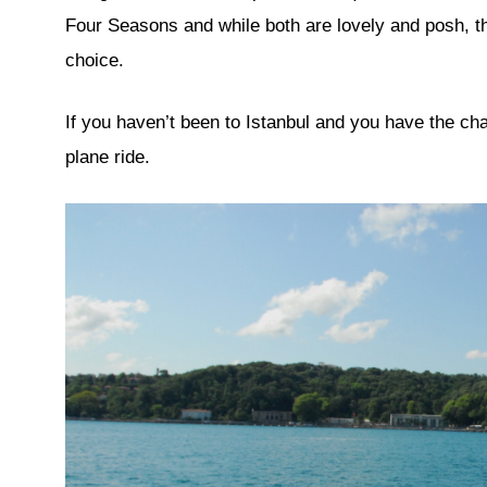
Four Seasons and while both are lovely and posh, t
choice.
If you haven’t been to Istanbul and you have the c
plane ride.