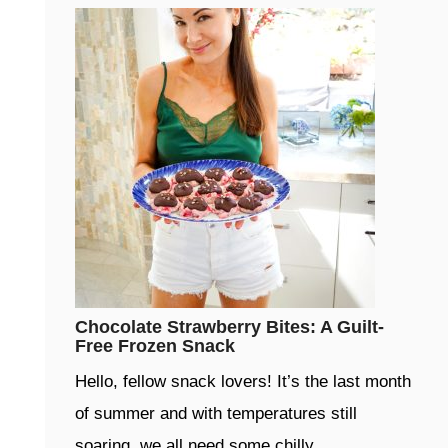
Chocolate Strawberry Bites: A Guilt-
Free Frozen Snack
Hello, fellow snack lovers! It’s the last month
of summer and with temperatures still
soaring, we all need some chilly …