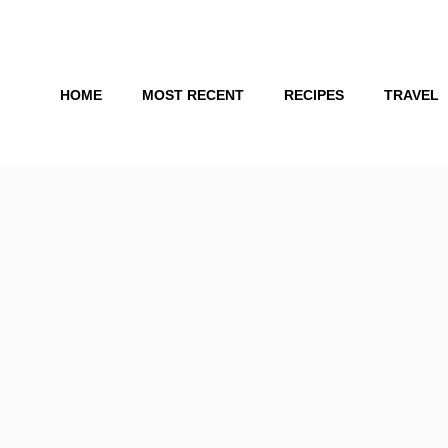
Skip
to
content
HOME
MOST RECENT
RECIPES
TRAVEL