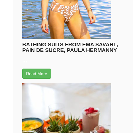
BATHING SUITS FROM EMA SAVAHL,
PAIN DE SUCRE, PAULA HERMANNY
…
Read More