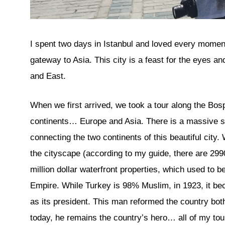
I spent two days in Istanbul and loved every moment
gateway to Asia. This city is a feast for the eyes an
and East.
When we first arrived, we took a tour along the Bosp
continents… Europe and Asia. There is a massive su
connecting the two continents of this beautiful city
the cityscape (according to my guide, there are 2990
million dollar waterfront properties, which used to 
Empire. While Turkey is 98% Muslim, in 1923, it be
as its president. This man reformed the country both
today, he remains the country’s hero… all of my t