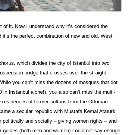
 of it. Now I understand why it’s considered the
d it’s the perfect combination of new and old, West
horus, which divides the city of Istanbul into two
spension bridge that crosses over the straight,
. While you can’t miss the dozens of mosques that dot
 in Instanbul alone!), you also can’t miss the multi-
be residences of former sultans from the Ottoman
came a secular republic with Mustafa Kemal Atatürk
 politically and socially – giving women rights – and
our guides (both men and women) could not say enough