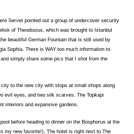
ere Servet pointed out a group of undercover security
belisk of Theodosius, which was brought to Istanbul
he beautiful German Fountain that is still used by
gia Sophia. There is WAY too much information to
s and simply share some pics that I shot from the
city to the new city with stops at small shops along
two evil eyes, and two silk scarves. The Topkapi
ent interiors and expansive gardens.
 pool before heading to dinner on the Bosphorus at the
s my new favorite!). The hotel is right next to The