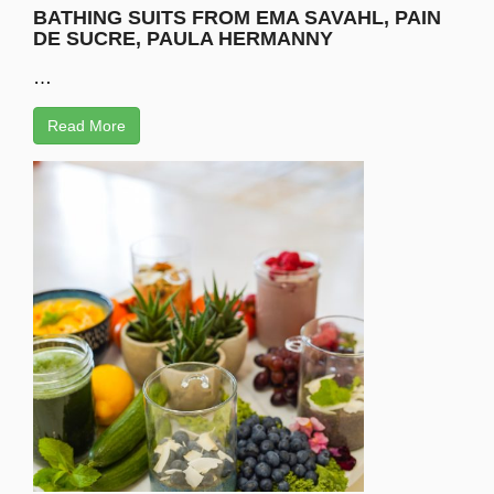
BATHING SUITS FROM EMA SAVAHL, PAIN
DE SUCRE, PAULA HERMANNY
…
Read More