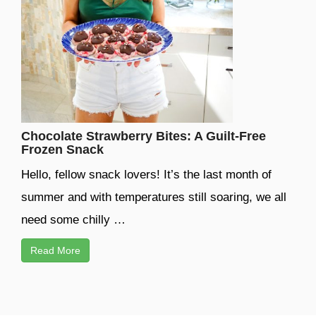
Chocolate Strawberry Bites: A Guilt-Free
Frozen Snack
Hello, fellow snack lovers! It’s the last month of
summer and with temperatures still soaring, we all
need some chilly …
Read More