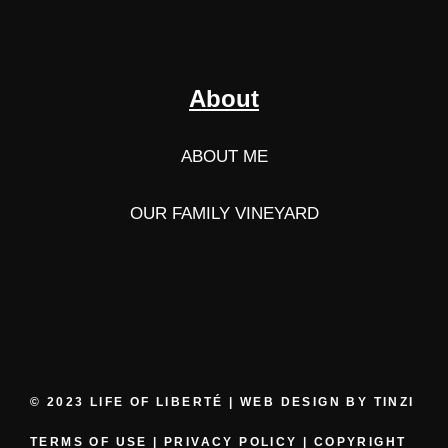
About
ABOUT ME
OUR FAMILY VINEYARD
© 2023 LIFE OF LIBERTÉ | WEB DESIGN BY
TINZI
TERMS OF USE
|
PRIVACY POLICY
|
COPYRIGHT