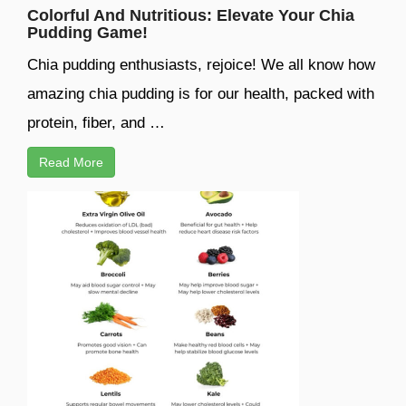
Colorful And Nutritious: Elevate Your Chia
Pudding Game!
Chia pudding enthusiasts, rejoice! We all know how
amazing chia pudding is for our health, packed with
protein, fiber, and …
Read More