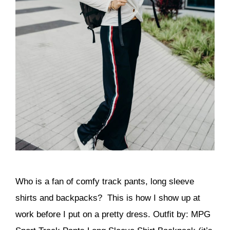
Who is a fan of comfy track pants, long sleeve
shirts and backpacks? This is how I show up at
work before I put on a pretty dress. Outfit by: MPG