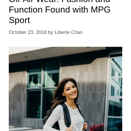
Function Found with MPG
Sport
October 23, 2018
by
Liberte Chan