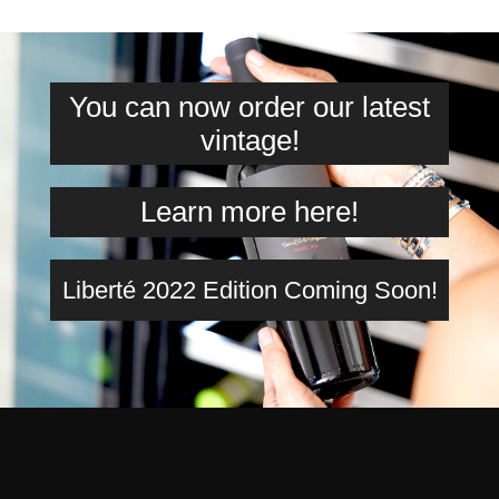
You can now order our latest
vintage!
Learn more here!
Liberté 2022 Edition Coming Soon!