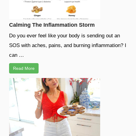
Calming The Inflammation Storm
Do you ever feel like your body is sending out an
SOS with aches, pains, and burning inflammation? I
can …
Read More