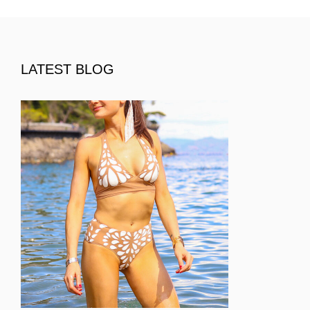
LATEST BLOG