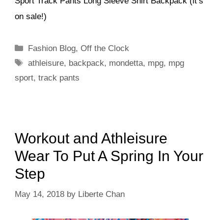
Sport Track Pants Long Sleeve Shirt Backpack (it’s
on sale!)
Categories
Fashion Blog
,
Off the Clock
Tags
athleisure
,
backpack
,
mondetta
,
mpg
,
mpg
sport
,
track pants
Workout and Athleisure
Wear To Put A Spring In Your
Step
May 14, 2018
by
Liberte Chan