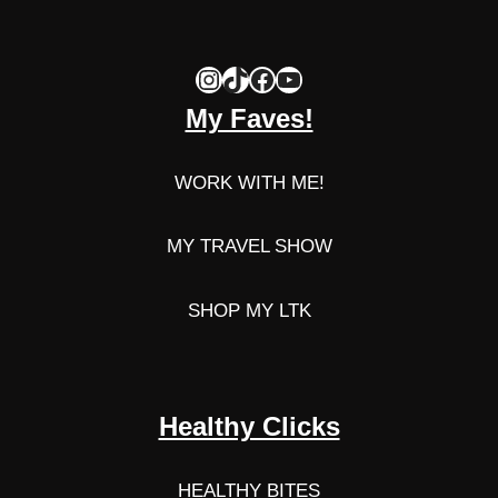
Instagram
TikTok
Facebook
YouTube
My Faves!
WORK WITH ME!
MY TRAVEL SHOW
SHOP MY LTK
Healthy Clicks
HEALTHY BITES