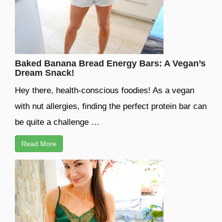
Baked Banana Bread Energy Bars: A Vegan’s
Dream Snack!
Hey there, health-conscious foodies! As a vegan
with nut allergies, finding the perfect protein bar can
be quite a challenge …
Read More