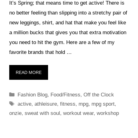
It’s Spring; that means time to get active! There is
no better feeling than slipping into a stretchy pair of
new leggings, shirt, and hat that make you feel like
a million bucks that gives you that extra motivation
you need to hit the gym. Here are a few of my
favorite brands that hold …
READ MORE
Categories
Fashion Blog
,
Food/Fitness
,
Off the Clock
Tags
active
,
athleisure
,
fitness
,
mpg
,
mpg sport
,
onzie
,
sweat with soul
,
workout wear
,
workshop