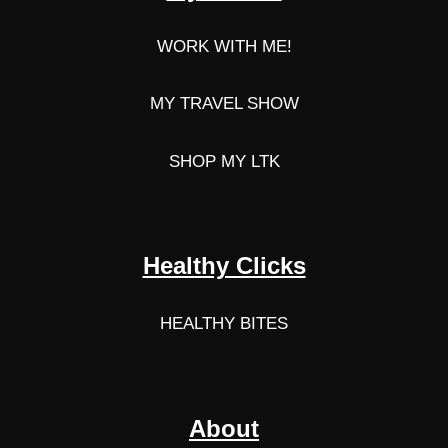
WORK WITH ME!
MY TRAVEL SHOW
SHOP MY LTK
Healthy Clicks
HEALTHY BITES
About