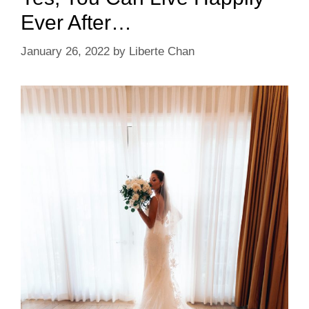
Ever After…
January 26, 2022
by
Liberte Chan