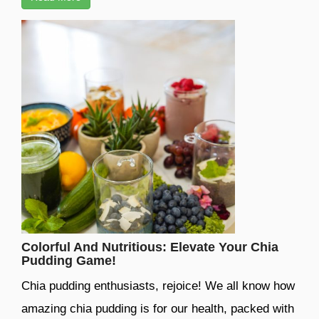
Colorful And Nutritious: Elevate Your Chia
Pudding Game!
Chia pudding enthusiasts, rejoice! We all know how
amazing chia pudding is for our health, packed with