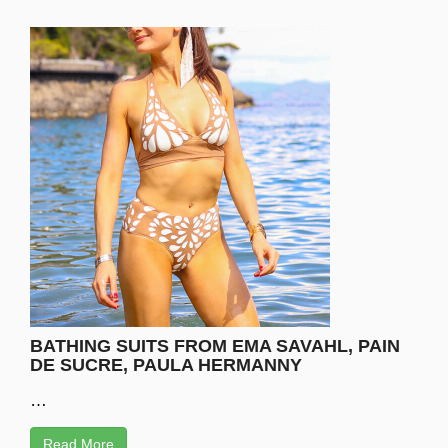
BATHING SUITS FROM EMA SAVAHL, PAIN
DE SUCRE, PAULA HERMANNY
…
Read More