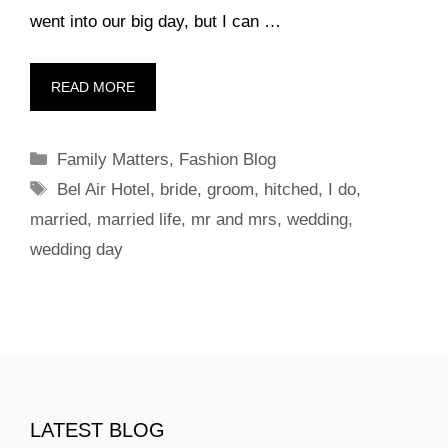
went into our big day, but I can …
READ MORE
Categories
Family Matters
,
Fashion Blog
Tags
Bel Air Hotel
,
bride
,
groom
,
hitched
,
I do
,
married
,
married life
,
mr and mrs
,
wedding
,
wedding day
LATEST BLOG