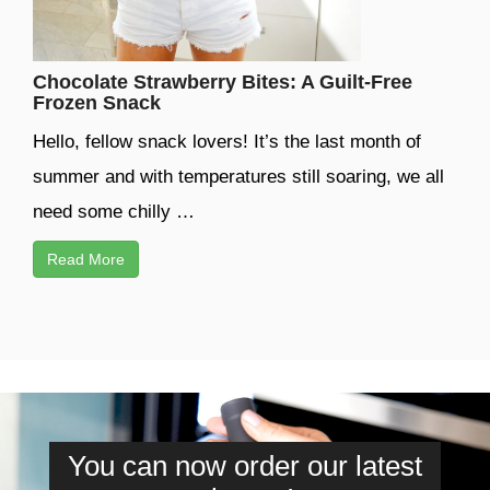
Chocolate Strawberry Bites: A Guilt-Free
Frozen Snack
Hello, fellow snack lovers! It’s the last month of
summer and with temperatures still soaring, we all
need some chilly …
Read More
You can now order our latest