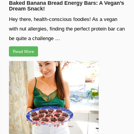
Baked Banana Bread Energy Bars: A Vegan’s
Dream Snack!
Hey there, health-conscious foodies! As a vegan
with nut allergies, finding the perfect protein bar can
be quite a challenge …
Read More