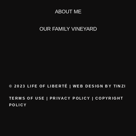
ABOUT ME
OUR FAMILY VINEYARD
© 2023 LIFE OF LIBERTÉ | WEB DESIGN BY
TINZI
TERMS OF USE
|
PRIVACY POLICY
|
COPYRIGHT
POLICY