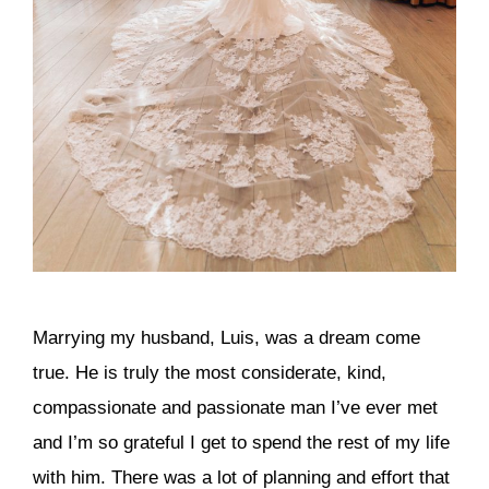
Marrying my husband, Luis, was a dream come
true. He is truly the most considerate, kind,
compassionate and passionate man I’ve ever met
and I’m so grateful I get to spend the rest of my life
with him. There was a lot of planning and effort that