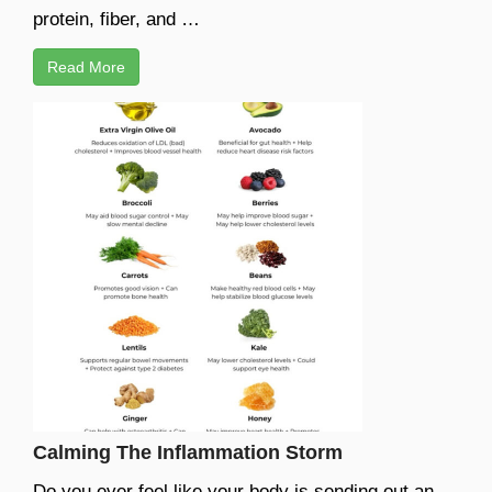
protein, fiber, and …
Read More
Calming The Inflammation Storm
Do you ever feel like your body is sending out an