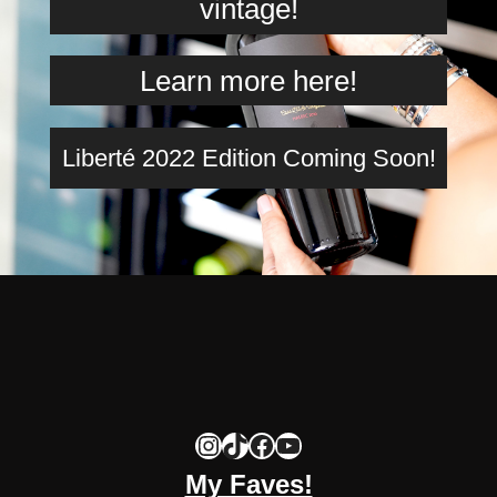
vintage!
Learn more here!
Liberté 2022 Edition Coming Soon!
Instagram
TikTok
Facebook
YouTube
My Faves!