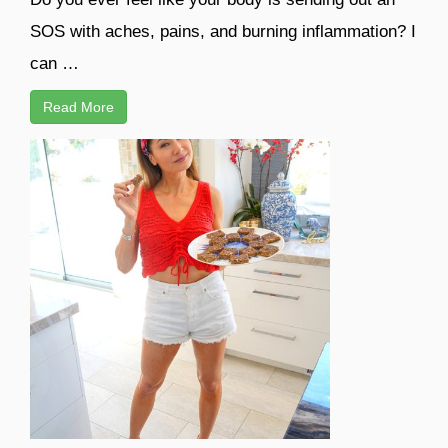
SOS with aches, pains, and burning inflammation? I
can …
Read More