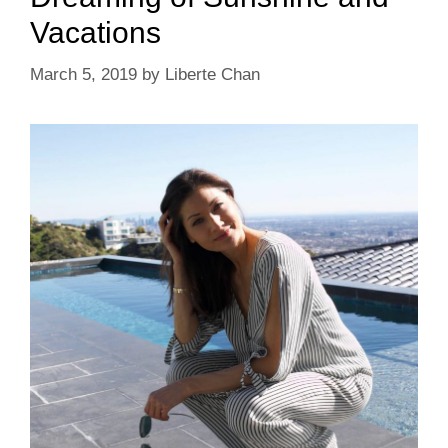
Vacations
March 5, 2019
by
Liberte Chan