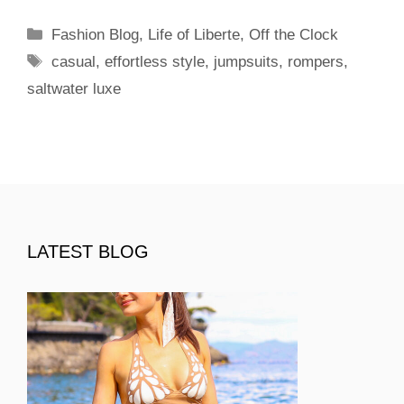
Categories
Fashion Blog
,
Life of Liberte
,
Off the Clock
Tags
casual
,
effortless style
,
jumpsuits
,
rompers
,
saltwater luxe
LATEST BLOG