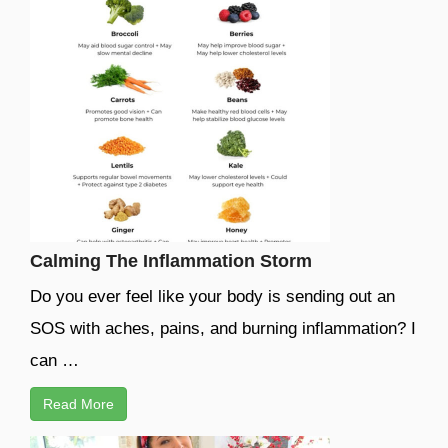
Calming The Inflammation Storm
Do you ever feel like your body is sending out an
SOS with aches, pains, and burning inflammation? I
can …
Read More