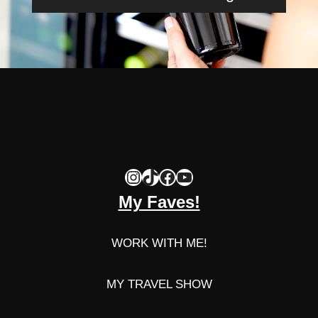
Instagram
TikTok
Facebook
YouTube
My Faves!
WORK WITH ME!
MY TRAVEL SHOW