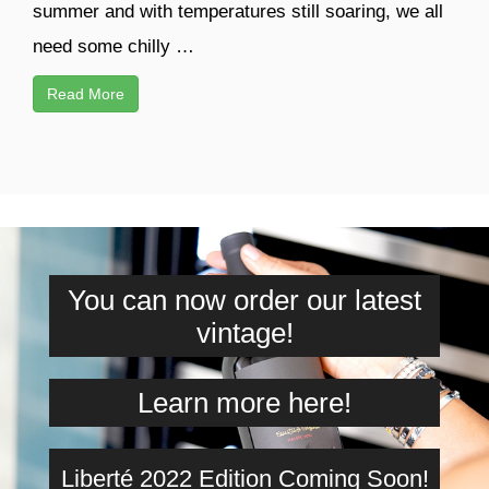
summer and with temperatures still soaring, we all
need some chilly …
Read More
You can now order our latest
vintage!
Learn more here!
Liberté 2022 Edition Coming Soon!