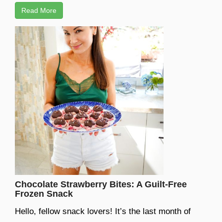
Read More
Chocolate Strawberry Bites: A Guilt-Free
Frozen Snack
Hello, fellow snack lovers! It’s the last month of