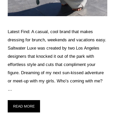
Latest Find: A casual, cool brand that makes
dressing for brunch, weekends and vacations easy.
Saltwater Luxe was created by two Los Angeles
designers that knocked it out of the park with
effortless style and cuts that compliment your
figure. Dreaming of my next sun-kissed adventure
or meet-up with my girls. Who’s coming with me?
…
READ MORE