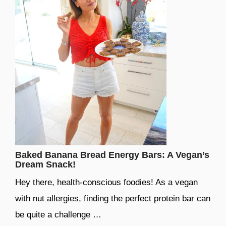
Baked Banana Bread Energy Bars: A Vegan’s
Dream Snack!
Hey there, health-conscious foodies! As a vegan
with nut allergies, finding the perfect protein bar can
be quite a challenge …