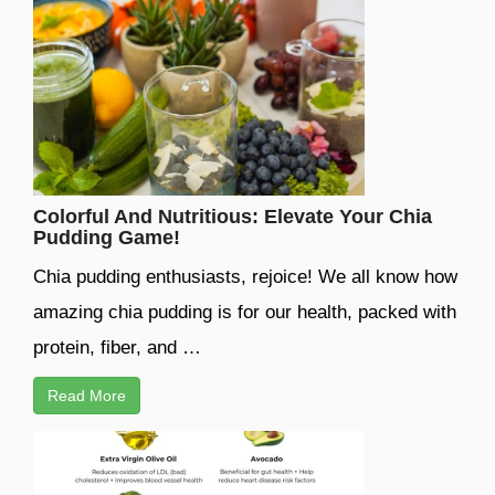
Colorful And Nutritious: Elevate Your Chia
Pudding Game!
Chia pudding enthusiasts, rejoice! We all know how
amazing chia pudding is for our health, packed with
protein, fiber, and …
Read More