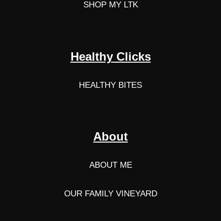
SHOP MY LTK
Healthy Clicks
HEALTHY BITES
About
ABOUT ME
OUR FAMILY VINEYARD