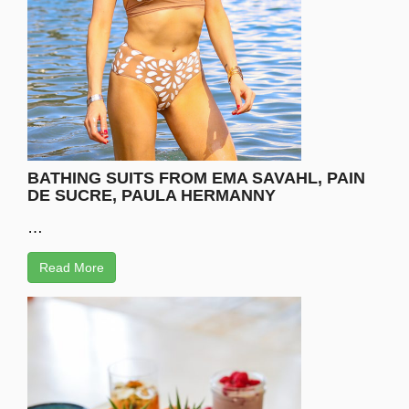
BATHING SUITS FROM EMA SAVAHL, PAIN
DE SUCRE, PAULA HERMANNY
…
Read More