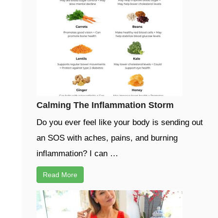
Calming The Inflammation Storm
Do you ever feel like your body is sending out
an SOS with aches, pains, and burning
inflammation? I can …
Read More