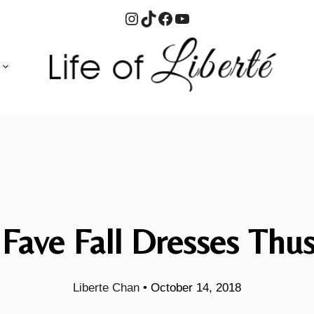
Instagram
TikTok
Facebook
YouTube
Fave Fall Dresses Thus
Liberte Chan
•
October 14, 2018