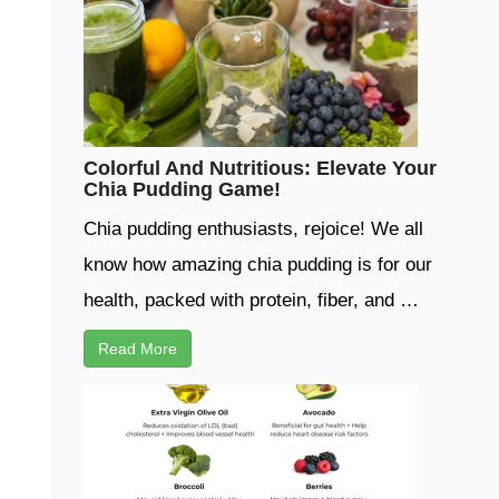
Colorful And Nutritious: Elevate Your
Chia Pudding Game!
Chia pudding enthusiasts, rejoice! We all
know how amazing chia pudding is for our
health, packed with protein, fiber, and …
Read More