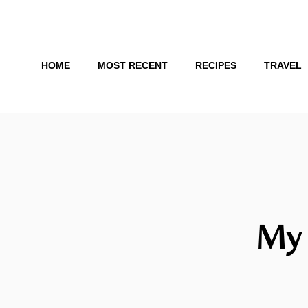
Skip
to
content
HOME
MOST RECENT
RECIPES
TRAVEL
My 