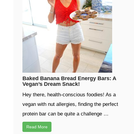
Baked Banana Bread Energy Bars: A
Vegan’s Dream Snack!
Hey there, health-conscious foodies! As a
vegan with nut allergies, finding the perfect
protein bar can be quite a challenge …
Read More