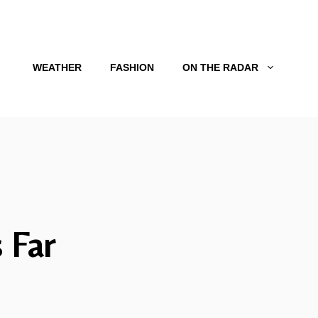
WEATHER
FASHION
ON THE RADAR
 Far