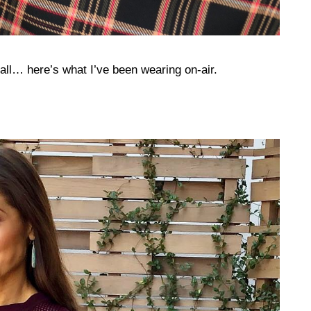
Fall… here’s what I’ve been wearing on-air.