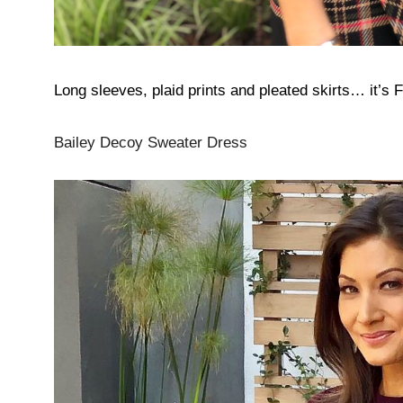
Long sleeves, plaid prints and pleated skirts… it’s 
Bailey Decoy Sweater Dress