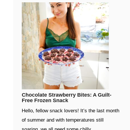
Chocolate Strawberry Bites: A Guilt-
Free Frozen Snack
Hello, fellow snack lovers! It’s the last month
of summer and with temperatures still
soaring, we all need some chilly …