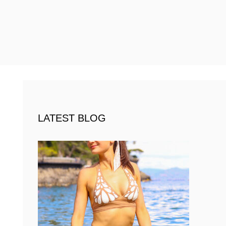
LATEST BLOG