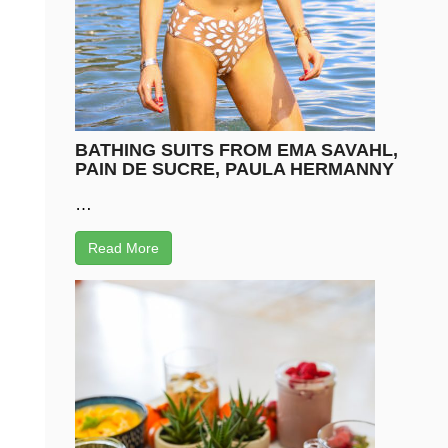
BATHING SUITS FROM EMA SAVAHL,
PAIN DE SUCRE, PAULA HERMANNY
…
Read More