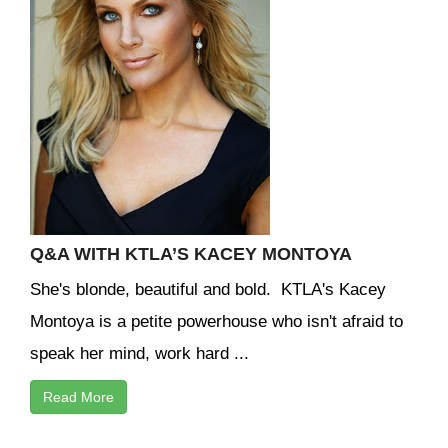
Q&A WITH KTLA’S KACEY MONTOYA
She's blonde, beautiful and bold. KTLA's Kacey
Montoya is a petite powerhouse who isn't afraid to
speak her mind, work hard ...
Read More