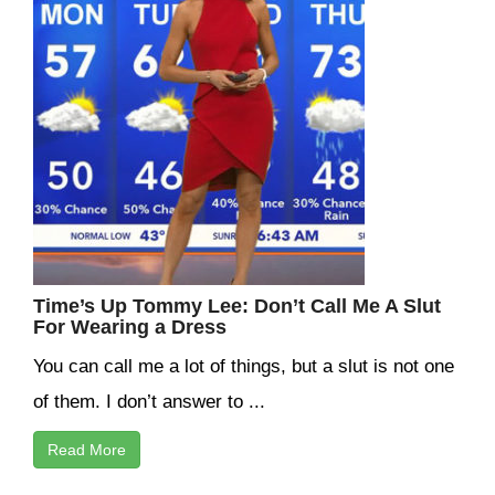
Time’s Up Tommy Lee: Don’t Call Me A Slut
For Wearing a Dress
You can call me a lot of things, but a slut is not one
of them. I don’t answer to ...
Read More