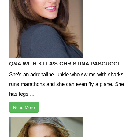
Q&A WITH KTLA’S CHRISTINA PASCUCCI
She's an adrenaline junkie who swims with sharks,
runs marathons and she can even fly a plane. She
has legs ...
Read More