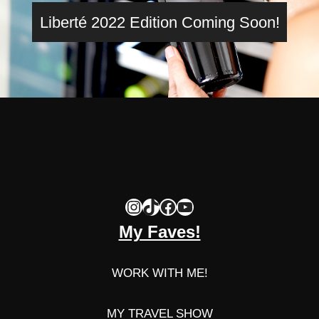
Liberté 2022 Edition Coming Soon!
Instagram
TikTok
Facebook
YouTube
My Faves!
WORK WITH ME!
MY TRAVEL SHOW