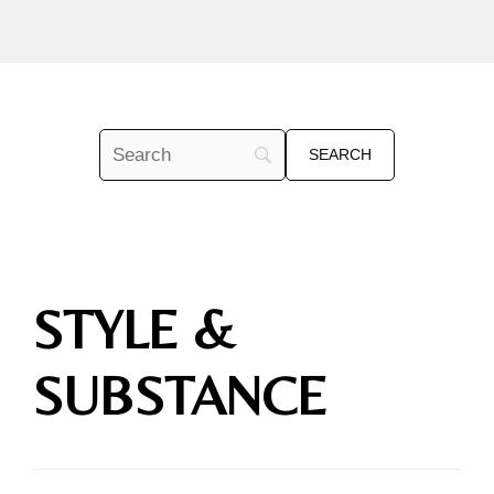
STYLE &
SUBSTANCE