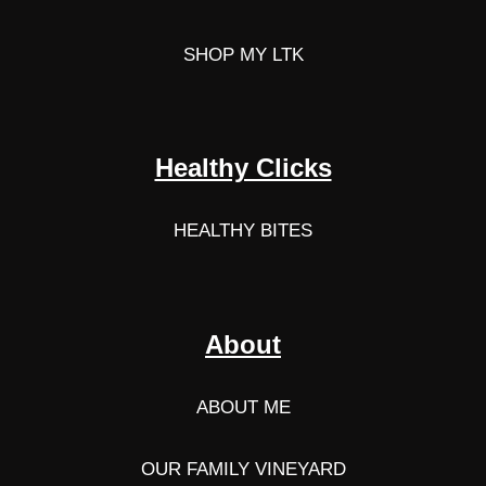
SHOP MY LTK
Healthy Clicks
HEALTHY BITES
About
ABOUT ME
OUR FAMILY VINEYARD