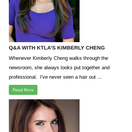
Q&A WITH KTLA’S KIMBERLY CHENG
Whenever Kimberly Cheng walks through the
newsroom, she always looks put together and
professional. I've never seen a hair out ...
Read More