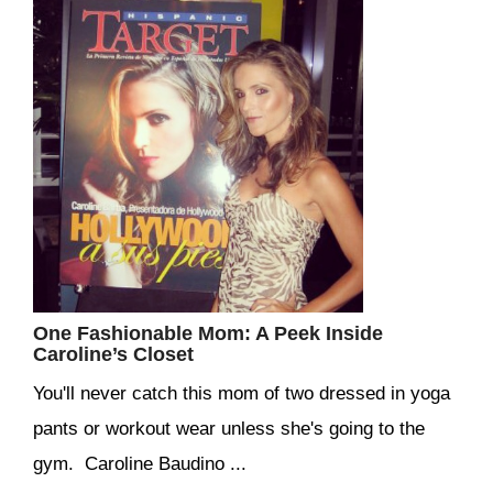
One Fashionable Mom: A Peek Inside
Caroline’s Closet
You'll never catch this mom of two dressed in yoga
pants or workout wear unless she's going to the
gym. Caroline Baudino ...