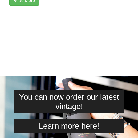
Read More
You can now order our latest
vintage!
Learn more here!