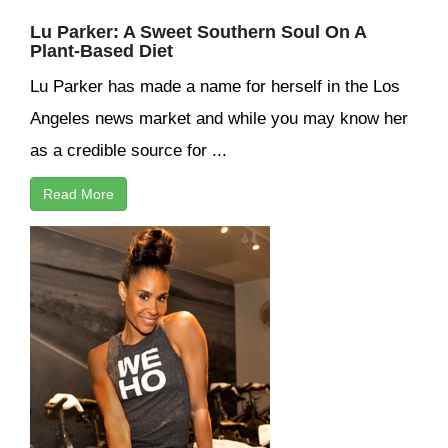
Lu Parker: A Sweet Southern Soul On A
Plant-Based Diet
Lu Parker has made a name for herself in the Los
Angeles news market and while you may know her
as a credible source for ...
Read More