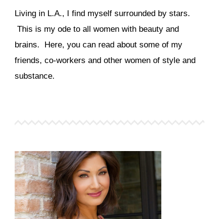
Living in L.A., I find myself surrounded by stars.
This is my ode to all women with beauty and
brains. Here, you can read about some of my
friends, co-workers and other women of style and
substance.