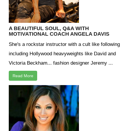
A BEAUTIFUL SOUL, Q&A WITH
MOTIVATIONAL COACH ANGELA DAVIS
She's a rockstar instructor with a cult like following
including Hollywood heavyweights like David and
Victoria Beckham... fashion designer Jeremy ...
Read More