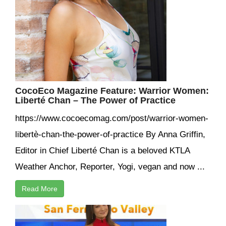
CocoEco Magazine Feature: Warrior Women:
Liberté Chan – The Power of Practice
https://www.cocoecomag.com/post/warrior-women-
libertè-chan-the-power-of-practice By Anna Griffin,
Editor in Chief Liberté Chan is a beloved KTLA
Weather Anchor, Reporter, Yogi, vegan and now ...
Read More