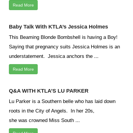
Read More
Baby Talk With KTLA’s Jessica Holmes
This Beaming Blonde Bombshell is having a Boy!
Saying that pregnancy suits Jessica Holmes is an
understatement. Jessica anchors the ...
Read More
Q&A WITH KTLA’S LU PARKER
Lu Parker is a Southern belle who has laid down
roots in the City of Angels. In her 20s,
she was crowned Miss South ...