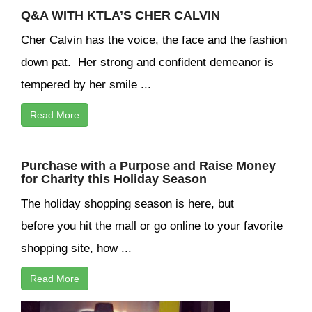
Q&A WITH KTLA’S CHER CALVIN
Cher Calvin has the voice, the face and the fashion
down pat. Her strong and confident demeanor is
tempered by her smile ...
Read More
Purchase with a Purpose and Raise Money
for Charity this Holiday Season
The holiday shopping season is here, but
before you hit the mall or go online to your favorite
shopping site, how ...
Read More