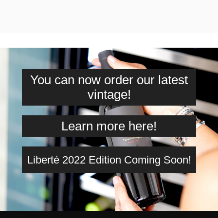
You can now order our latest
vintage!
Learn more here!
Liberté 2022 Edition Coming Soon!