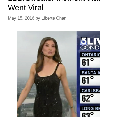
Went Viral
May 15, 2016
by
Liberte Chan