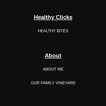
Healthy Clicks
HEALTHY BITES
About
ABOUT ME
OUR FAMILY VINEYARD