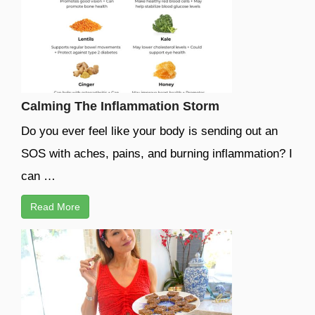
Calming The Inflammation Storm
Do you ever feel like your body is sending out an
SOS with aches, pains, and burning inflammation? I
can …
Read More