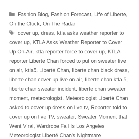
Categories
Fashion Blog
,
Fashion Forecast
,
Life of Liberte
,
On the Clock
,
On The Radar
Tags
cover up
,
dress
,
ktla asks weather reporter to
cover up
,
KTLA Asks Weather Reporter to Cover
Up On-Air
,
ktla reporter force to cover up
,
KTLA
reporter Liberte Chan forced to put on sweater live
on air
,
ktla5
,
Liberté Chan
,
liberte chan black dress
,
liberte chan cover up live on air
,
liberte chan ktla 5
,
liberte chan sweater incident
,
liberte chan sweater
moment
,
meteorologist
,
Meteorologist Liberté Chan
asked to cover up dress on live tv
,
Reporter told to
cover up on live TV
,
sweater
,
Sweater Moment that
Went Viral
,
Wardrobe Fail Is Los Angeles
Meteorologist Liberté Chan's Nightmare