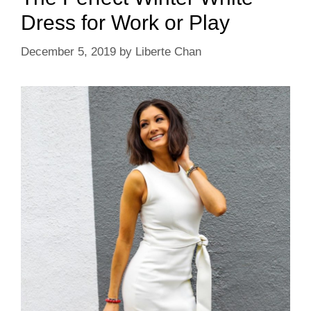
Dress for Work or Play
December 5, 2019
by
Liberte Chan