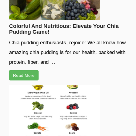
Colorful And Nutritious: Elevate Your Chia
Pudding Game!
Chia pudding enthusiasts, rejoice! We all know how
amazing chia pudding is for our health, packed with
protein, fiber, and …
Read More