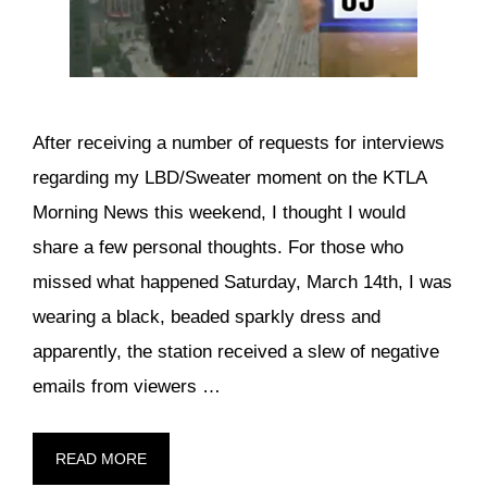
After receiving a number of requests for interviews
regarding my LBD/Sweater moment on the KTLA
Morning News this weekend, I thought I would
share a few personal thoughts. For those who
missed what happened Saturday, March 14th, I was
wearing a black, beaded sparkly dress and
apparently, the station received a slew of negative
emails from viewers …
READ MORE