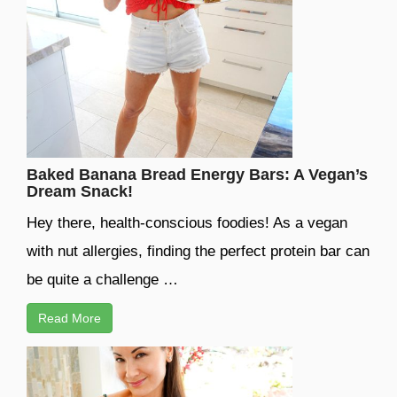
Baked Banana Bread Energy Bars: A Vegan’s
Dream Snack!
Hey there, health-conscious foodies! As a vegan
with nut allergies, finding the perfect protein bar can
be quite a challenge …
Read More