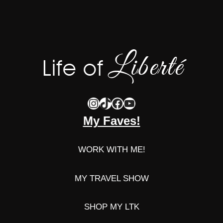
Instagram
TikTok
Facebook
YouTube
My Faves!
WORK WITH ME!
MY TRAVEL SHOW
SHOP MY LTK