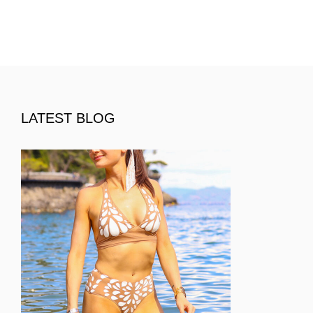
LATEST BLOG