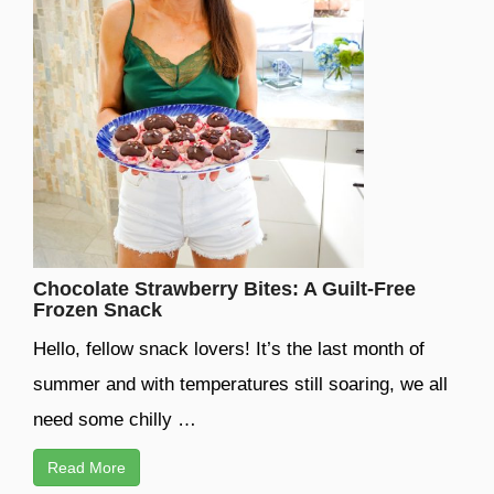
Chocolate Strawberry Bites: A Guilt-Free
Frozen Snack
Hello, fellow snack lovers! It’s the last month of
summer and with temperatures still soaring, we all
need some chilly …
Read More