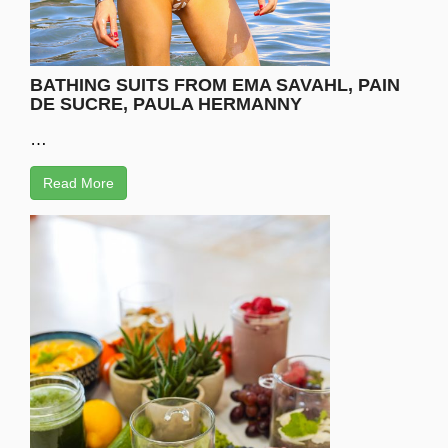
BATHING SUITS FROM EMA SAVAHL, PAIN
DE SUCRE, PAULA HERMANNY
…
Read More