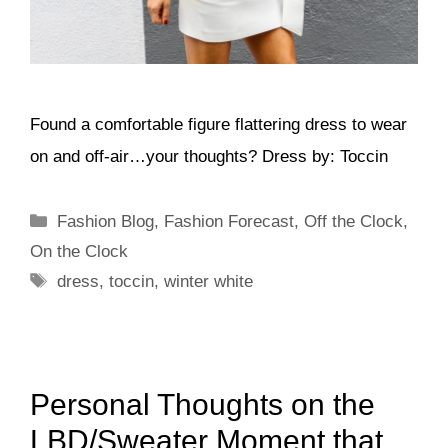
Found a comfortable figure flattering dress to wear
on and off-air…your thoughts? Dress by: Toccin
Categories
Fashion Blog
,
Fashion Forecast
,
Off the Clock
,
On the Clock
Tags
dress
,
toccin
,
winter white
Personal Thoughts on the
LBD/Sweater Moment that