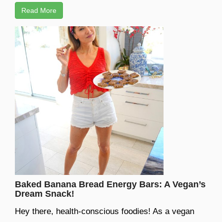
Read More
Baked Banana Bread Energy Bars: A Vegan’s
Dream Snack!
Hey there, health-conscious foodies! As a vegan