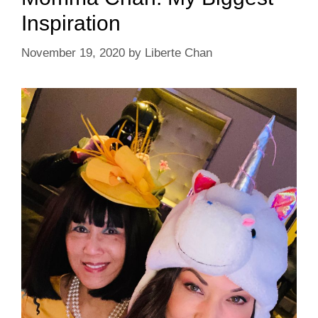
Inspiration
November 19, 2020
by
Liberte Chan