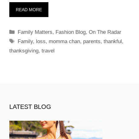
READ MORE
Categories
Family Matters
,
Fashion Blog
,
On The Radar
Tags
Family
,
loss
,
momma chan
,
parents
,
thankful
,
thanksgiving
,
travel
LATEST BLOG