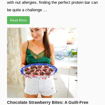
with nut allergies, finding the perfect protein bar can
be quite a challenge …
Read More
Chocolate Strawberry Bites: A Guilt-Free