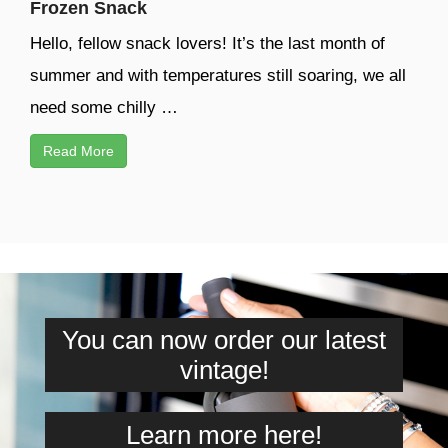
Frozen Snack
Hello, fellow snack lovers! It’s the last month of
summer and with temperatures still soaring, we all
need some chilly …
Read More
You can now order our latest
vintage!
Learn more here!