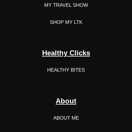
MY TRAVEL SHOW
SHOP MY LTK
Healthy Clicks
HEALTHY BITES
About
ABOUT ME