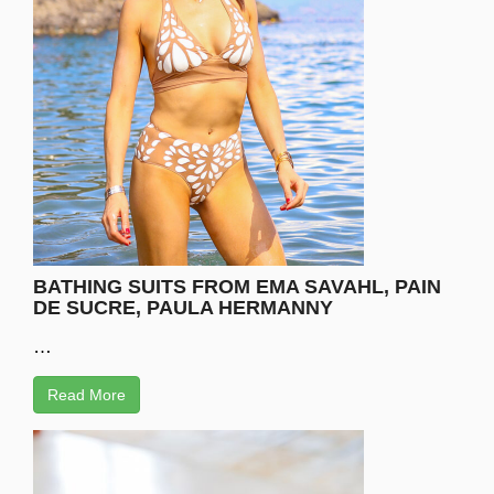
BATHING SUITS FROM EMA SAVAHL, PAIN
DE SUCRE, PAULA HERMANNY
…
Read More