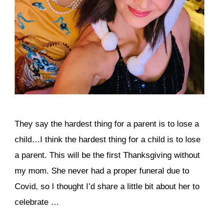
They say the hardest thing for a parent is to lose a
child…I think the hardest thing for a child is to lose
a parent. This will be the first Thanksgiving without
my mom. She never had a proper funeral due to
Covid, so I thought I’d share a little bit about her to
celebrate …