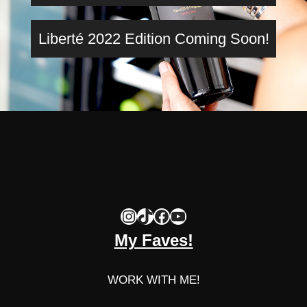
Liberté 2022 Edition Coming Soon!
Instagram
TikTok
Facebook
YouTube
My Faves!
WORK WITH ME!