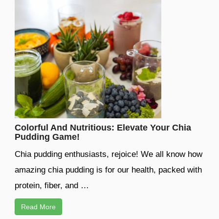
Colorful And Nutritious: Elevate Your Chia
Pudding Game!
Chia pudding enthusiasts, rejoice! We all know how
amazing chia pudding is for our health, packed with
protein, fiber, and …
Read More