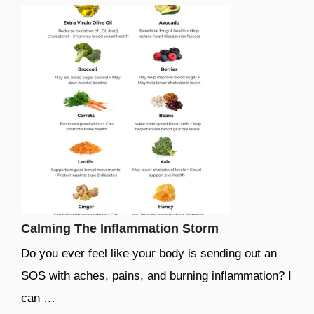
Calming The Inflammation Storm
Do you ever feel like your body is sending out an
SOS with aches, pains, and burning inflammation? I
can …