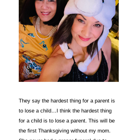
They say the hardest thing for a parent is
to lose a child…I think the hardest thing
for a child is to lose a parent. This will be
the first Thanksgiving without my mom.