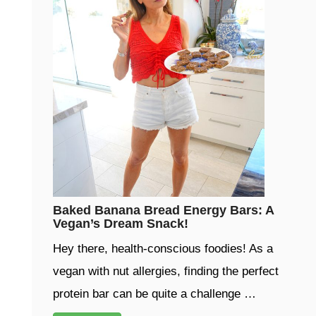
Baked Banana Bread Energy Bars: A
Vegan’s Dream Snack!
Hey there, health-conscious foodies! As a
vegan with nut allergies, finding the perfect
protein bar can be quite a challenge …