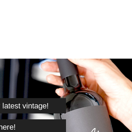
latest vintage!
here!