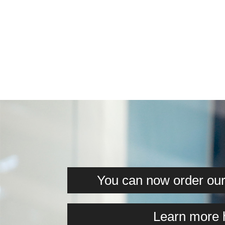
You can now order our 
Learn more 