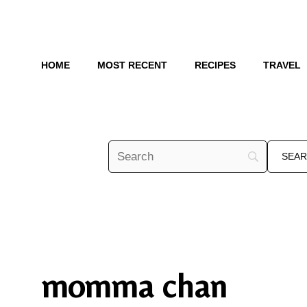
Skip
to
content
HOME
MOST RECENT
RECIPES
TRAVEL
momma chan