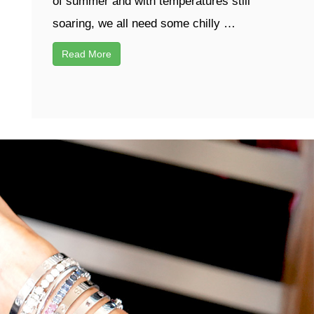
of summer and with temperatures still
soaring, we all need some chilly …
Read More