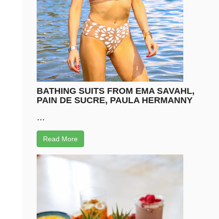
BATHING SUITS FROM EMA SAVAHL,
PAIN DE SUCRE, PAULA HERMANNY
…
Read More