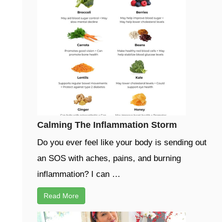
Calming The Inflammation Storm
Do you ever feel like your body is sending out
an SOS with aches, pains, and burning
inflammation? I can …
Read More