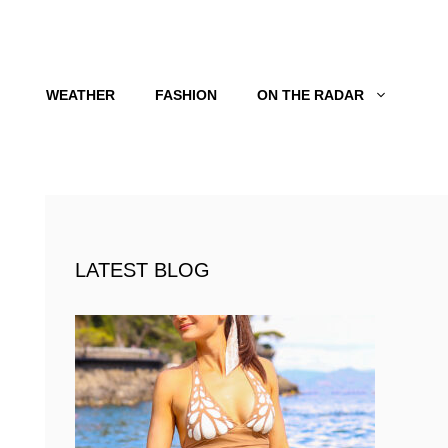
WEATHER
FASHION
ON THE RADAR
LATEST BLOG