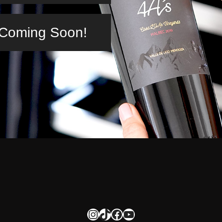
n Coming Soon!
Instagram
TikTok
Facebook
YouTube