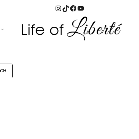
Instagram
TikTok
Facebook
YouTube