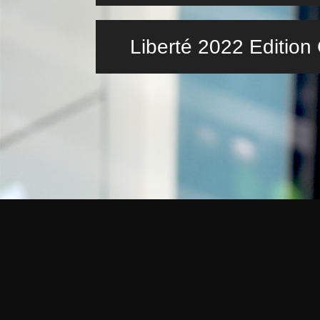
Liberté 2022 Editio