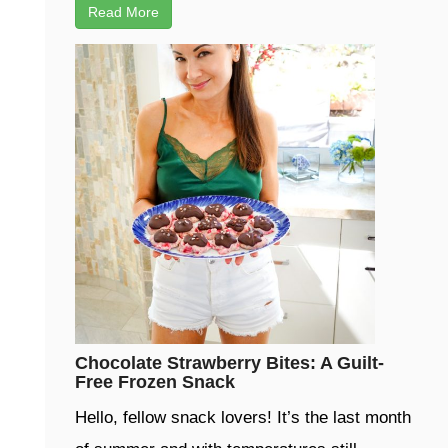
Read More
Chocolate Strawberry Bites: A Guilt-
Free Frozen Snack
Hello, fellow snack lovers! It’s the last month