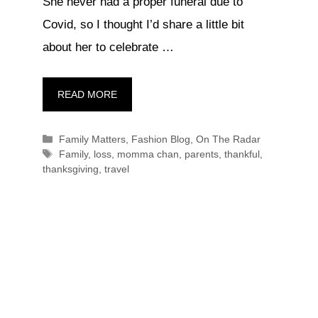
She never had a proper funeral due to
Covid, so I thought I’d share a little bit
about her to celebrate …
READ MORE
Categories
Family Matters
,
Fashion Blog
,
On The Radar
Tags
Family
,
loss
,
momma chan
,
parents
,
thankful
,
thanksgiving
,
travel