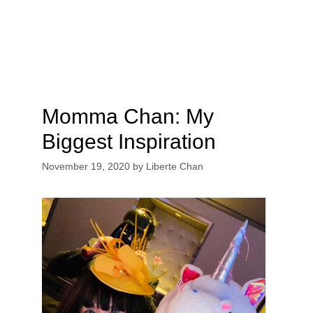
Momma Chan: My
Biggest Inspiration
November 19, 2020
by
Liberte Chan