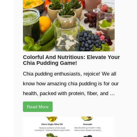
Colorful And Nutritious: Elevate Your
Chia Pudding Game!
Chia pudding enthusiasts, rejoice! We all
know how amazing chia pudding is for our
health, packed with protein, fiber, and …
Read More