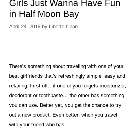
Girls Just Wanna Have Fun
in Half Moon Bay
April 24, 2019
by
Liberte Chan
There’s something about traveling with one of your
best girlfriends that’s refreshingly simple, easy and
relaxing. First off…if one of you forgets moisturizer,
deodorant or toothpaste… the other has something
you can use. Better yet, you get the chance to try
out a new product. Even better, when you travel
with your friend who has …