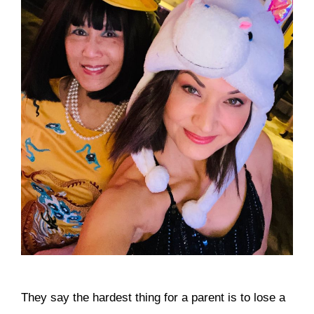
They say the hardest thing for a parent is to lose a