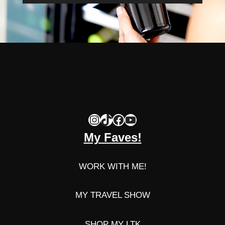
Instagram
TikTok
Facebook
YouTube
My Faves!
WORK WITH ME!
MY TRAVEL SHOW
SHOP MY LTK