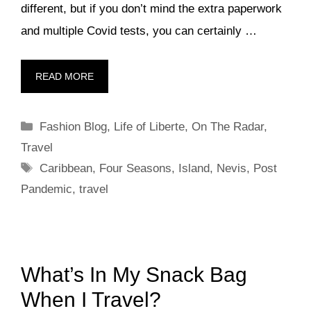
different, but if you don’t mind the extra paperwork
and multiple Covid tests, you can certainly …
READ MORE
Categories
Fashion Blog
,
Life of Liberte
,
On The Radar
,
Travel
Tags
Caribbean
,
Four Seasons
,
Island
,
Nevis
,
Post
Pandemic
,
travel
What’s In My Snack Bag
When I Travel?