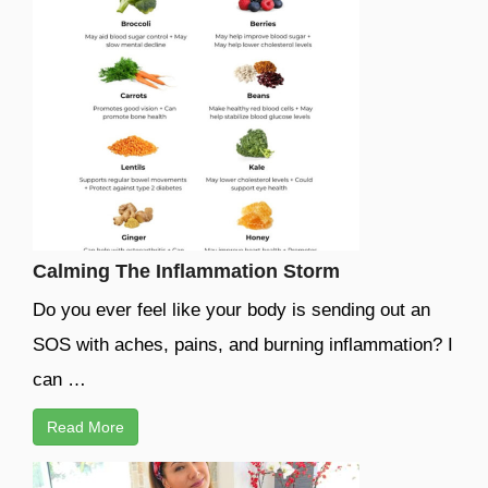
Calming The Inflammation Storm
Do you ever feel like your body is sending out an
SOS with aches, pains, and burning inflammation? I
can …
Read More