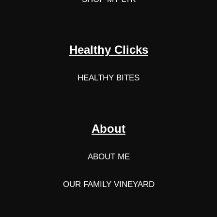
Healthy Clicks
HEALTHY BITES
About
ABOUT ME
OUR FAMILY VINEYARD