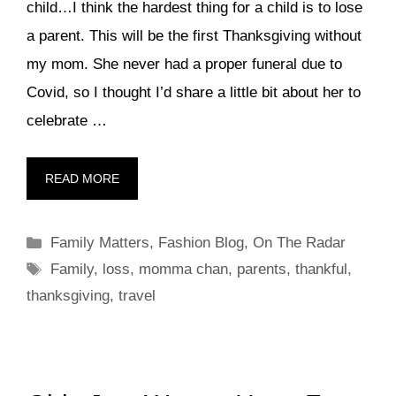
child…I think the hardest thing for a child is to lose
a parent. This will be the first Thanksgiving without
my mom. She never had a proper funeral due to
Covid, so I thought I’d share a little bit about her to
celebrate …
READ MORE
Categories
Family Matters
,
Fashion Blog
,
On The Radar
Tags
Family
,
loss
,
momma chan
,
parents
,
thankful
,
thanksgiving
,
travel