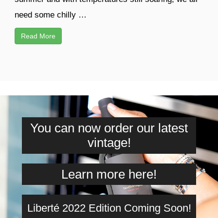
need some chilly …
Read More
You can now order our latest
vintage!
Learn more here!
Liberté 2022 Edition Coming Soon!