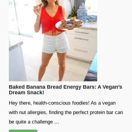
Baked Banana Bread Energy Bars: A Vegan’s
Dream Snack!
Hey there, health-conscious foodies! As a vegan
with nut allergies, finding the perfect protein bar can
be quite a challenge …