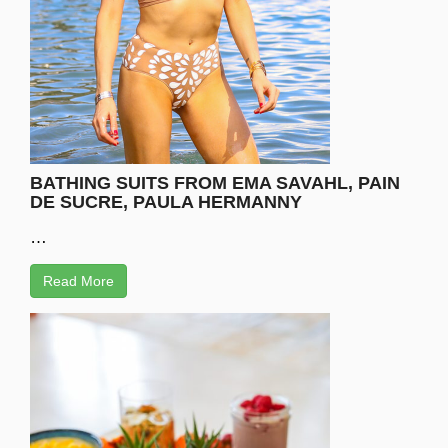
BATHING SUITS FROM EMA SAVAHL, PAIN
DE SUCRE, PAULA HERMANNY
…
Read More