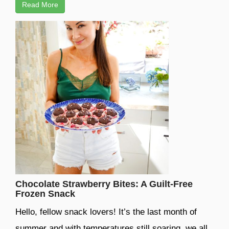
Read More
Chocolate Strawberry Bites: A Guilt-Free
Frozen Snack
Hello, fellow snack lovers! It’s the last month of
summer and with temperatures still soaring, we all