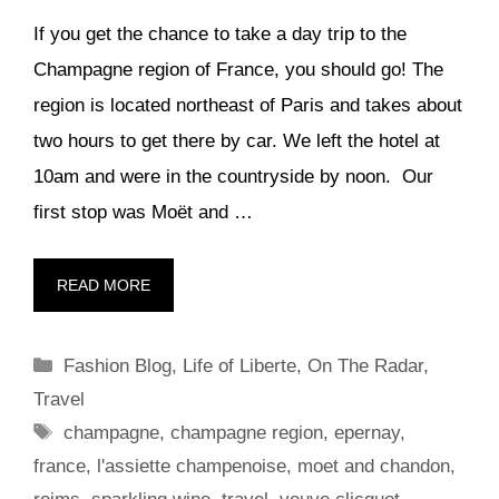
If you get the chance to take a day trip to the
Champagne region of France, you should go! The
region is located northeast of Paris and takes about
two hours to get there by car. We left the hotel at
10am and were in the countryside by noon. Our
first stop was Moët and …
READ MORE
Categories
Fashion Blog
,
Life of Liberte
,
On The Radar
,
Travel
Tags
champagne
,
champagne region
,
epernay
,
france
,
l'assiette champenoise
,
moet and chandon
,