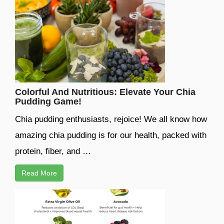
Colorful And Nutritious: Elevate Your Chia
Pudding Game!
Chia pudding enthusiasts, rejoice! We all know how
amazing chia pudding is for our health, packed with
protein, fiber, and …
Read More