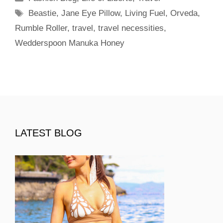
Tags
Beastie
,
Jane Eye Pillow
,
Living Fuel
,
Orveda
,
Rumble Roller
,
travel
,
travel necessities
,
Wedderspoon Manuka Honey
LATEST BLOG