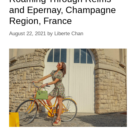
and Epernay, Champagne
Region, France
August 22, 2021
by
Liberte Chan