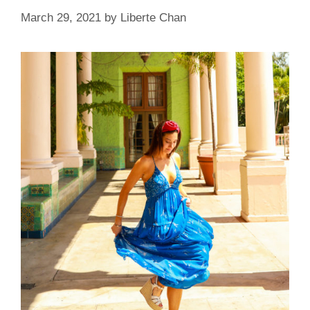
March 29, 2021
by
Liberte Chan