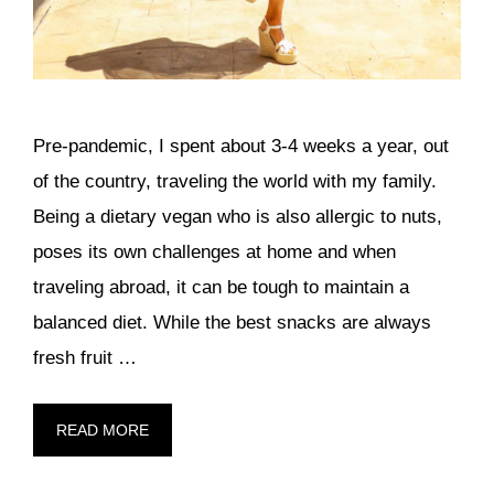
Pre-pandemic, I spent about 3-4 weeks a year, out
of the country, traveling the world with my family.
Being a dietary vegan who is also allergic to nuts,
poses its own challenges at home and when
traveling abroad, it can be tough to maintain a
balanced diet. While the best snacks are always
fresh fruit …
READ MORE