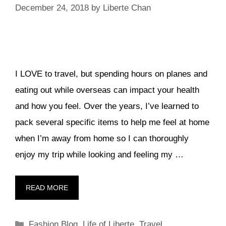
December 24, 2018
by
Liberte Chan
I LOVE to travel, but spending hours on planes and
eating out while overseas can impact your health
and how you feel. Over the years, I’ve learned to
pack several specific items to help me feel at home
when I’m away from home so I can thoroughly
enjoy my trip while looking and feeling my …
READ MORE
Categories
Fashion Blog
,
Life of Liberte
,
Travel