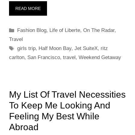
READ MORE
Categories
Fashion Blog
,
Life of Liberte
,
On The Radar
,
Travel
Tags
girls trip
,
Half Moon Bay
,
Jet SuiteX
,
ritz
carlton
,
San Francisco
,
travel
,
Weekend Getaway
My List Of Travel Necessities
To Keep Me Looking And
Feeling My Best While
Abroad