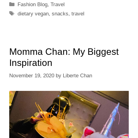
Categories
Fashion Blog
,
Travel
Tags
dietary vegan
,
snacks
,
travel
Momma Chan: My Biggest
Inspiration
November 19, 2020
by
Liberte Chan