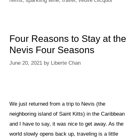
reims
,
sparkling wine
,
travel
,
veuve clicquot
Four Reasons to Stay at the
Nevis Four Seasons
June 20, 2021
by
Liberte Chan
We just returned from a trip to Nevis (the
neighboring island of Saint Kitts) in the Caribbean
and I have to say, it was nice to get away. As the
world slowly opens back up, traveling is a little