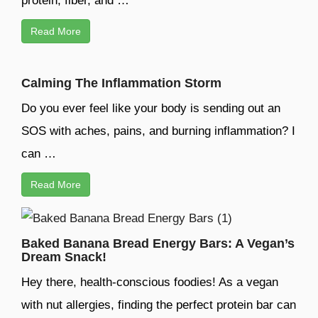
protein, fiber, and …
Read More
Calming The Inflammation Storm
Do you ever feel like your body is sending out an
SOS with aches, pains, and burning inflammation? I
can …
Read More
Baked Banana Bread Energy Bars: A Vegan’s
Dream Snack!
Hey there, health-conscious foodies! As a vegan
with nut allergies, finding the perfect protein bar can