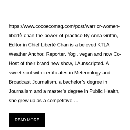
https://www.cocoecomag.com/post/warrior-women-
libertè-chan-the-power-of-practice By Anna Griffin,
Editor in Chief Liberté Chan is a beloved KTLA
Weather Anchor, Reporter, Yogi, vegan and now Co-
Host of their brand new show, LAunscripted. A
sweet soul with certificates in Meteorology and
Broadcast Journalism, a bachelor’s degree in
Journalism and a master’s degree in Public Health,
she grew up as a competitive …
READ MORE