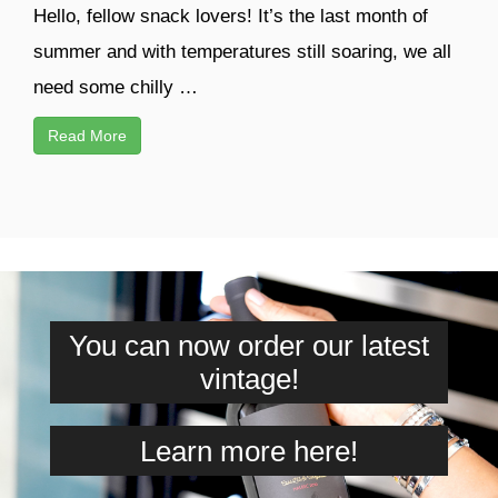
Hello, fellow snack lovers! It’s the last month of
summer and with temperatures still soaring, we all
need some chilly …
Read More
You can now order our latest
vintage!
Learn more here!