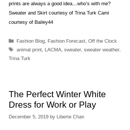
prints are always a good idea…who’s with me?
Sweater and Skirt courtesy of Trina Turk Cami
courtesy of Bailey44
Categories
Fashion Blog
,
Fashion Forecast
,
Off the Clock
Tags
animal print
,
LACMA
,
sweater
,
sweater weather
,
Trina Turk
The Perfect Winter White
Dress for Work or Play
December 5, 2019
by
Liberte Chan