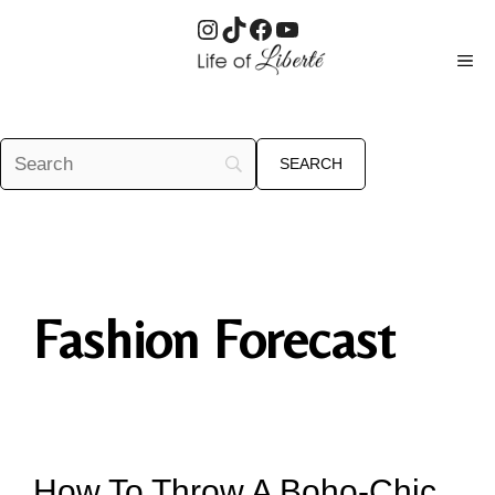
Instagram
TikTok
Facebook
YouTube
Skip
ME
to
content
Fashion Forecast
How To Throw A Boho-Chic