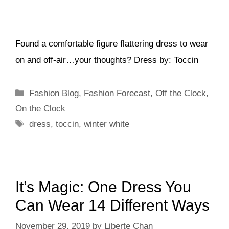
Found a comfortable figure flattering dress to wear
on and off-air…your thoughts? Dress by: Toccin
Categories
Fashion Blog
,
Fashion Forecast
,
Off the Clock
,
On the Clock
Tags
dress
,
toccin
,
winter white
It’s Magic: One Dress You
Can Wear 14 Different Ways
November 29, 2019
by
Liberte Chan