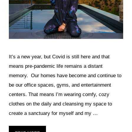
It’s a new year, but Covid is still here and that
means pre-pandemic life remains a distant
memory. Our homes have become and continue to
be our office spaces, gyms, and entertainment
centers. That means I’m wearing comfy, cozy
clothes on the daily and cleansing my space to
create a sanctuary for myself and my …