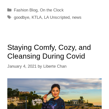
Categories
Fashion Blog
,
On the Clock
Tags
goodbye
,
KTLA
,
LA Unscripted
,
news
Staying Comfy, Cozy, and
Cleansing During Covid
January 4, 2021
by
Liberte Chan