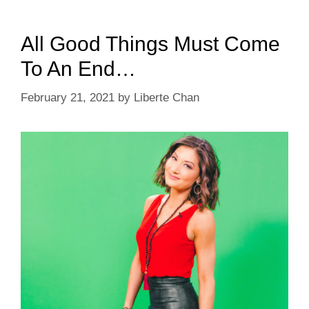
All Good Things Must Come
To An End…
February 21, 2021
by
Liberte Chan