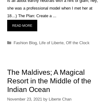
is all about earthy neutrals with a hint of glam; hey,
she was a professional model when I met her at
18…) The Plan: Create a ...
READ MORE
Categories
Fashion Blog
,
Life of Liberte
,
Off the Clock
The Maldives; A Magical
Resort in the Middle of the
Indian Ocean
November 23, 2021
by
Liberte Chan