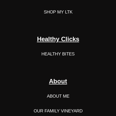
SHOP MY LTK
Healthy Clicks
HEALTHY BITES
About
ABOUT ME
OUR FAMILY VINEYARD