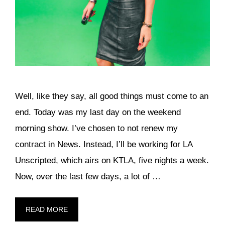
Well, like they say, all good things must come to an
end. Today was my last day on the weekend
morning show. I’ve chosen to not renew my
contract in News. Instead, I’ll be working for LA
Unscripted, which airs on KTLA, five nights a week.
Now, over the last few days, a lot of …
READ MORE